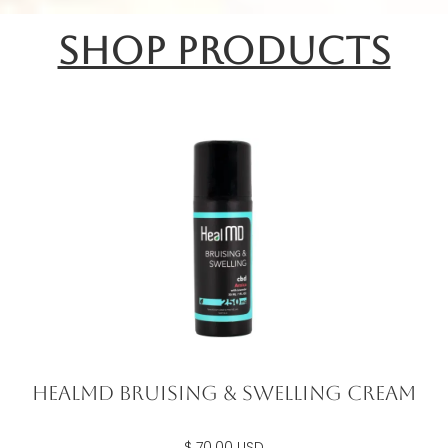
shop products
Healmd Bruising & Swelling Cream
$ 70.00 USD