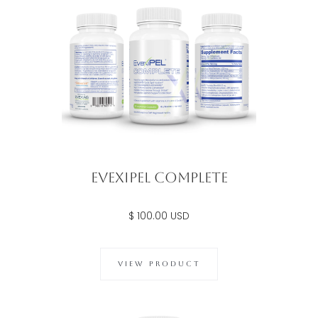
Evexipel Complete
$ 100.00 USD
VIEW PRODUCT