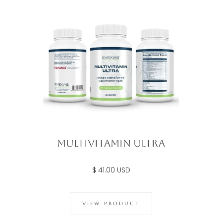
Multivitamin Ultra
$ 41.00 USD
VIEW PRODUCT