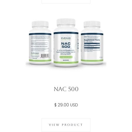
NAC 500
$ 29.00 USD
VIEW PRODUCT