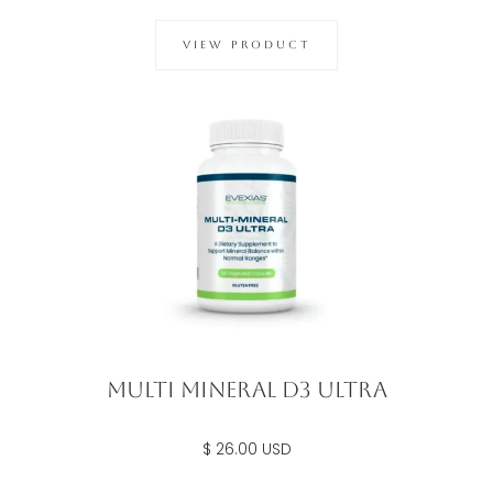
VIEW PRODUCT
Multi Mineral D3 Ultra
$ 26.00 USD