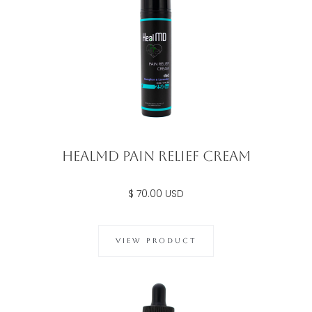
Healmd Pain Relief Cream
$ 70.00 USD
VIEW PRODUCT