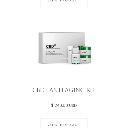
VIEW PRODUCT
CBD+ Anti Aging Kit
$ 240.00 USD
VIEW PRODUCT