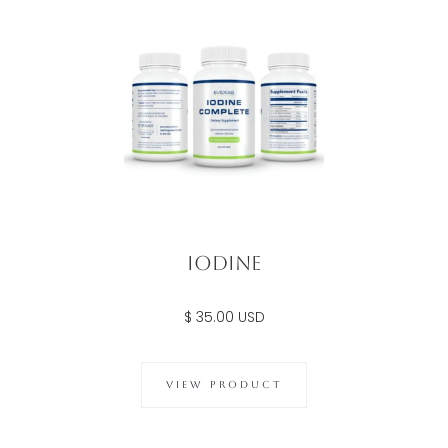
Iodine
$ 35.00 USD
VIEW PRODUCT