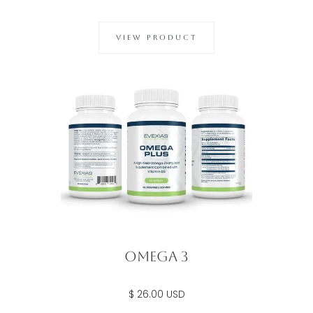
VIEW PRODUCT
Omega 3
$ 26.00 USD