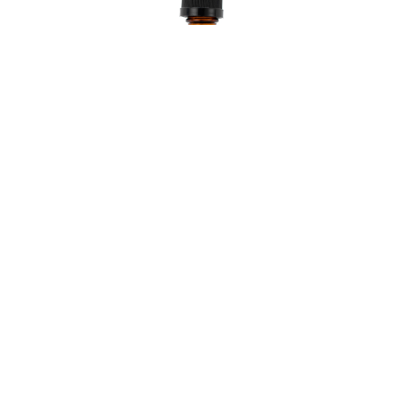
Healmd Stress Pain
$ 122.50 USD
VIEW PRODUCT