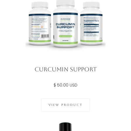
Curcumin Support
$ 50.00 USD
VIEW PRODUCT