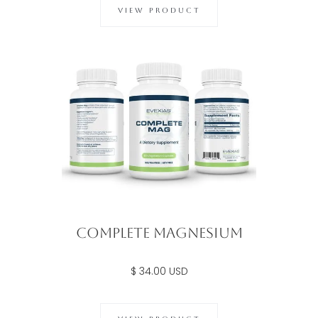
VIEW PRODUCT
Complete Magnesium
$ 34.00 USD