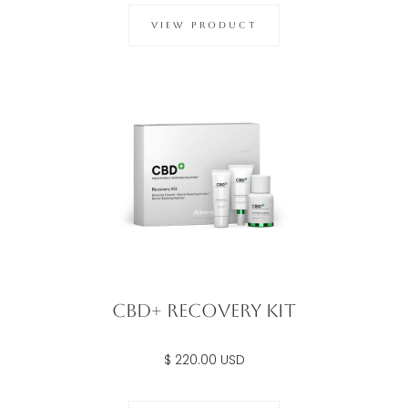
VIEW PRODUCT
CBD+ Recovery Kit
$ 220.00 USD