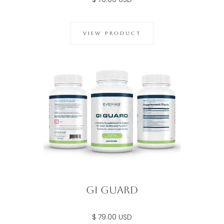
VIEW PRODUCT
Gi Guard
$ 79.00 USD