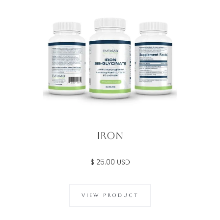
Iron
$ 25.00 USD
VIEW PRODUCT