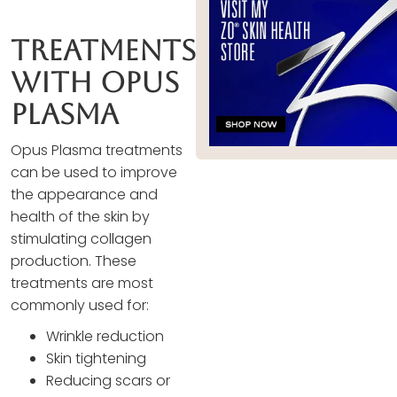
Treatments
With Opus
Plasma
Opus Plasma treatments
can be used to improve
the appearance and
health of the skin by
stimulating collagen
production. These
treatments are most
commonly used for:
Wrinkle reduction
Skin tightening
Reducing scars or