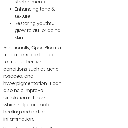
stretch marks
Enhancing tone &
texture
Restoring youthful
glow to dull or aging
skin​.
Additionally, Opus Plasma
treatments can be used
to treat other skin
conditions such as acne,
rosacea, and
hyperpigmentation. It can
also help improve
circulation in the skin
which helps promote
healing and reduce
inflammation.