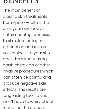
Benefits
The main benefit of
plasma skin treatments
from Apollo Health is that it
uses your own body’s
natural healing processes
to stimulate collagen
production and restore
youthfulness to your skin. It
does this without using
harsh chemicals or other
invasive procedures which
can often be painful and
produce negative side
effects. The results are
long lasting too, so you
won’t have to worry about
repeating the process