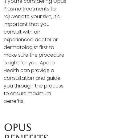
If you’re considering Opus
Plasma treatments to
rejuvenate your skin, it's
important that you
consult with an
experienced doctor or
dermatologist first to
make sure the procedure
is right for you. Apollo
Health can provide a
consultation and guide
you through the process
to ensure maximum
benefits.
Opus