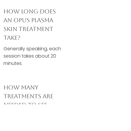
How Long Does
An Opus Plasma
Skin Treatment
Take?
Generally speaking, each
session takes about 20
minutes.
How Many
Treatments Are
Needed To See
Results?
Most clients experience