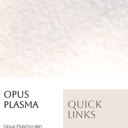
Opus
Quick
Plasma
Links
Opus Plasma skin