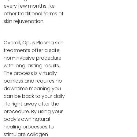
every few months like
other traditional forms of
skin rejuvenation.
Overall, Opus Plasma skin
treatments offer a safe,
non-invasive procedure
with long lasting results.
The process is virtually
painless and requires no
downtime meaning you
can be back to your daily
life right away after the
procedure. By using your
body’s own natural
healing processes to
stimulate collagen