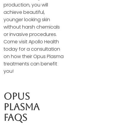
production, you will
achieve beautiful,
younger looking skin
without harsh chemicals
or invasive procedures.
Come visit Apollo Health
today for a consultation
on how their Opus Plasma
treatments can benefit
you!
Opus
Plasma
Faqs