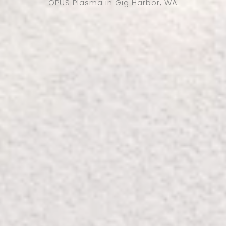
OPUS Plasma in Gig Harbor, WA