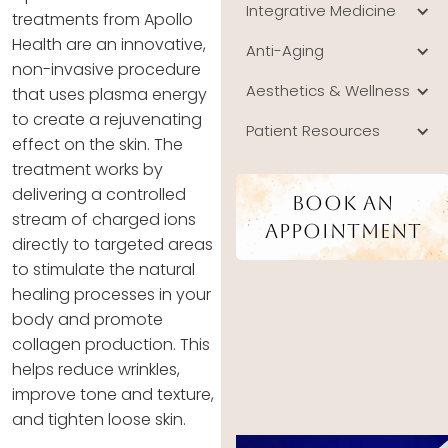
Integrative Medicine
treatments from Apollo
Health are an innovative,
Anti-Aging
non-invasive procedure
Aesthetics & Wellness
that uses plasma energy
to create a rejuvenating
Patient Resources
effect on the skin. The
treatment works by
delivering a controlled
Book An
stream of charged ions
Appointment
directly to targeted areas
to stimulate the natural
healing processes in your
body and promote
collagen production. This
helps reduce wrinkles,
improve tone and texture,
and tighten loose skin.