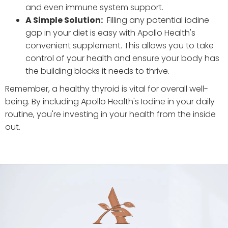
and even immune system support.
A Simple Solution:
Filling any potential iodine
gap in your diet is easy with Apollo Health's
convenient supplement. This allows you to take
control of your health and ensure your body has
the building blocks it needs to thrive.
Remember, a healthy thyroid is vital for overall well-
being. By including Apollo Health's Iodine in your daily
routine, you're investing in your health from the inside
out.