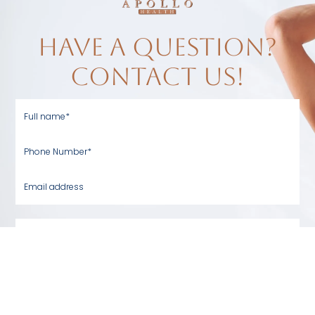
have a question?
contact us!