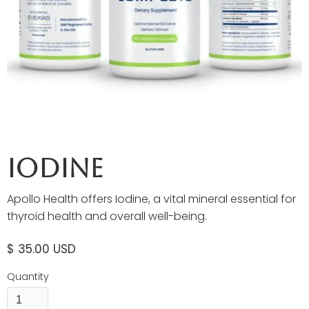
Iodine
Apollo Health offers Iodine, a vital mineral essential for
thyroid health and overall well-being.
$ 35.00 USD
Quantity