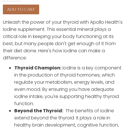
Unleash the power of your thyroid with Apollo Health's
Iodine supplement. This essential mineral plays a
critical role in keeping your body functioning at its
best, but many people don't get enough of it from
their diet alone. Here's how Iodine can make a
difference:
Thyroid Champion:
Iodine is a key component
in the production of thyroid hormones, which
regulate your metabolism, energy levels, and
even mood. By ensuring you have adequate
iodine intake, you're supporting healthy thyroid
function.
Beyond the Thyroid:
The benefits of iodine
extend beyond the thyroid. It plays a role in
healthy brain development, cognitive function,