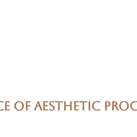
ce of Aesthetic Pro