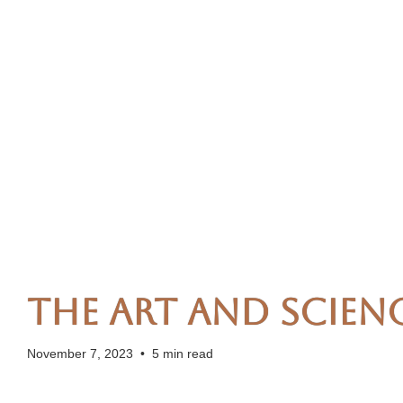
The Art and Scien
November 7, 2023
•
5 min read