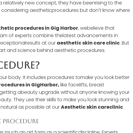
 relatively new concept, they have beenrising to the
are considering aestheticprocedures but don't know where
hetic procedures in Gig Harbor
, webelieve that
 team of experts combine thelatest advancements in
exceptionalresults at our
aesthetic skin care clinic
. But
he art and science behind aesthetic procedures.
cedure?
your body. It includes procedures tomake you look better
rocedures in GigHarbor,
like facelifts, breast
ke getting abeauty upgrade without anyone knowing your
eauty. They use their skills to make you look stunning and
 natural as possible at our
Aesthetic skin careclinic
.
c Procedure
s much an art form as a scientificdiscipline. Experts