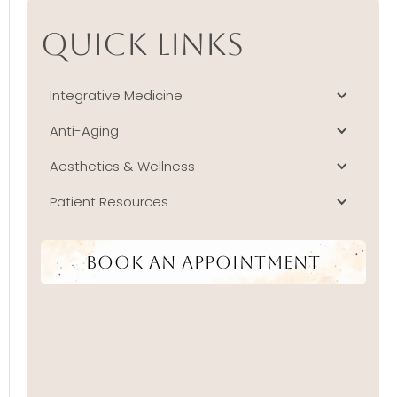
Quick Links
Integrative Medicine
Anti-Aging
Aesthetics & Wellness
Patient Resources
Book An Appointment