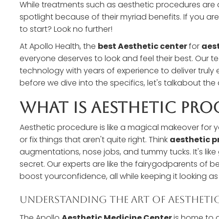
While treatments such as aesthetic procedures are a
spotlight because of their myriad benefits. If you 
to start? Look no further!
At Apollo Health, the
best Aesthetic center
for
aest
everyone deserves to look and feel their best. Our
technology with years of experience to deliver truly 
before we dive into the specifics, let's talkabout t
What Is Aesthetic Pro
Aesthetic procedure is like a magical makeover for 
or fix things that aren't quite right. Think
aesthetic p
augmentations, nose jobs, and tummy tucks. It's li
secret. Our experts are like the fairygodparents of b
boost yourconfidence, all while keeping it looking as
Understanding The Art Of Aestheti
The Apollo
Aesthetic Medicine Center
is home to a