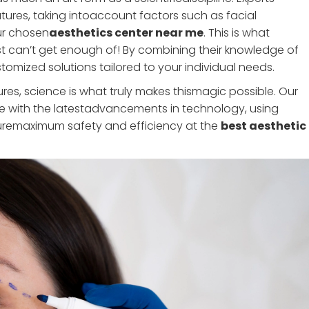
atures, taking intoaccount factors such as facial
our chosen
aesthetics center near me
. This is what
t can’t get enough of! By combining their knowledge of
mized solutions tailored to your individual needs.
dures, science is what truly makes thismagic possible. Our
te with the latestadvancements in technology, using
uremaximum safety and efficiency at the
best aesthetic