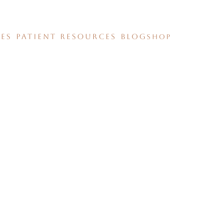
CES
PATIENT RESOURCES
BLOG
SHOP