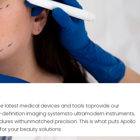
the latest medical devices and tools toprovide our
-definition imaging systemsto ultramodern instruments,
ures withunmatched precision. This is what puts Apollo
for your beauty solutions.