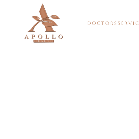
DOCTORS
SERVI