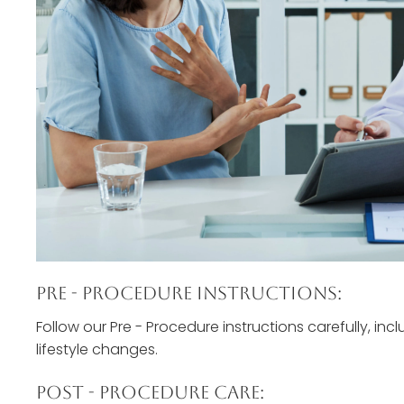
Pre - Procedure Instructions:
Follow our Pre - Procedure instructions carefully, inc
lifestyle changes.
Post - Procedure Care: