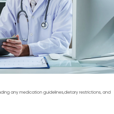
luding any medication guidelines,dietary restrictions, and