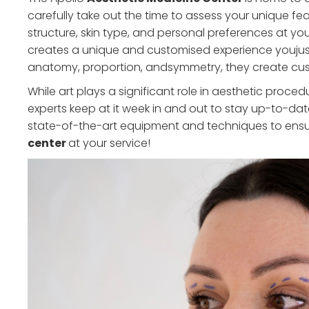
carefully take out the time to assess your unique fe
structure, skin type, and personal preferences at y
creates a unique and customised experience youjus
anatomy, proportion, andsymmetry, they create custo
While art plays a significant role in aesthetic proce
experts keep at it week in and out to stay up-to-da
state-of-the-art equipment and techniques to ens
center
at your service!