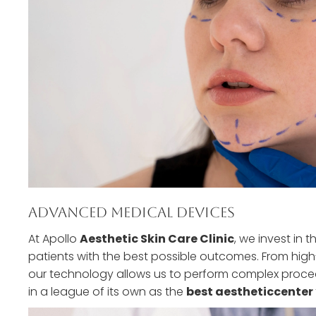
Advanced Medical Devices
At Apollo
Aesthetic Skin Care Clinic
, we invest in 
patients with the best possible outcomes. From high
our technology allows us to perform complex proced
in a league of its own as the
best aestheticcenter