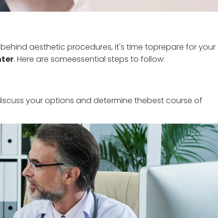
ehind aesthetic procedures, it's time toprepare for your
nter
. Here are someessential steps to follow:
discuss your options and determine thebest course of