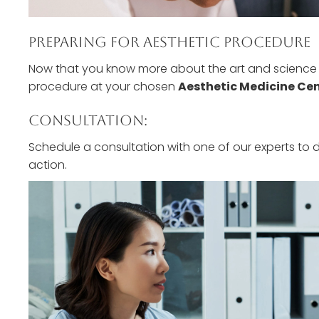
Preparing For Aesthetic Procedure
Now that you know more about the art and science b
procedure at your chosen
Aesthetic Medicine Ce
Consultation:
Schedule a consultation with one of our experts to 
action.