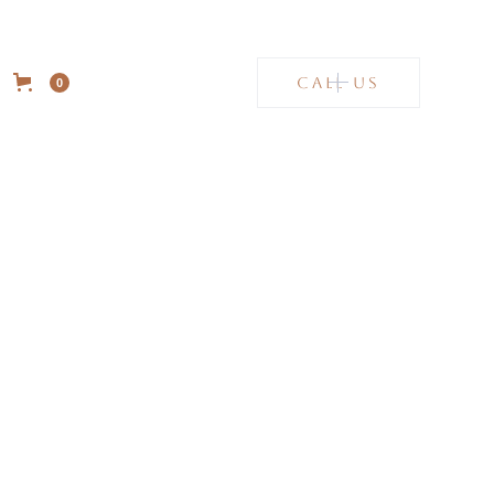
CALL US
0