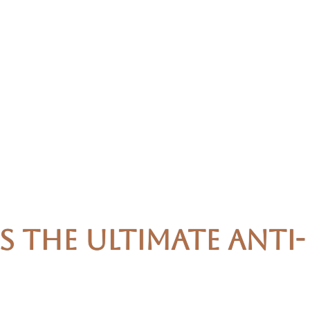
 the Ultimate Anti-