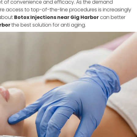
set of convenience and efficacy. As the demand
here access to top-of-the-line procedures is increasingly
 about
Botox Injections near Gig Harbor
can better
arbor
the best solution for anti aging.