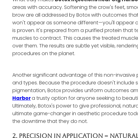
areas with accuracy. Softening the crow's feet, smoo
brow are all addressed by Botox with outcomes that 
won't appear as someone different—you'll appear as
is proven. It's prepared from a purified protein that
muscles to contract. This causes the treated muscles
over them. The results are subtle yet visible, render
procedures on the planet.
Another significant advantage of this non-invasive pr
and types. Because the procedure doesn't include su
pigmentation, Botox provides uniform outcomes amo
Harbor
a trusty option for anyone seeking to beauti
Ultimately, Botox's power to give professional, natur
ultimate game-changer in aesthetic procedure today
the downtime that they do not.
2. Precision In Application = Natura