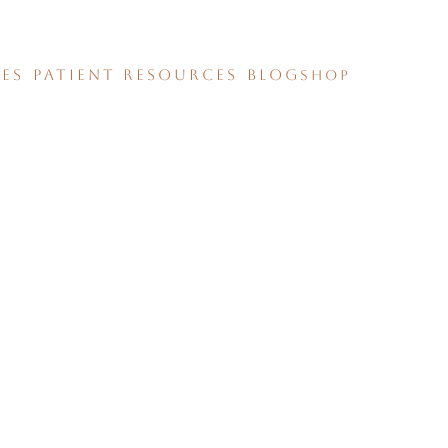
CES
PATIENT RESOURCES
BLOG
SHOP