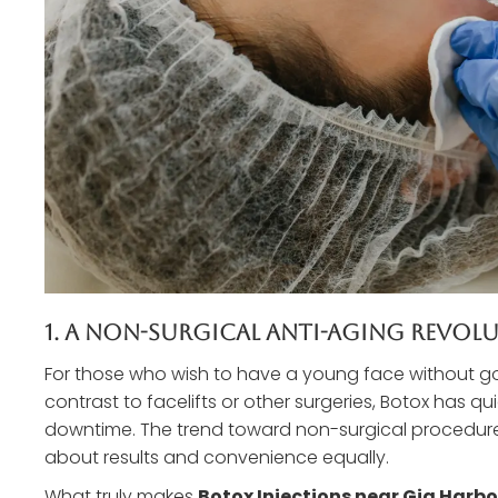
1. A Non-Surgical Anti-Aging Revol
For those who wish to have a young face without goi
contrast to facelifts or other surgeries, Botox has qu
downtime. The trend toward non-surgical procedures 
about results and convenience equally.
What truly makes
Botox Injections near Gig Harb