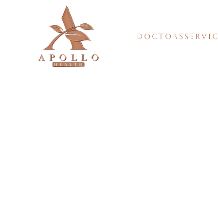
DOCTORS
SERVI