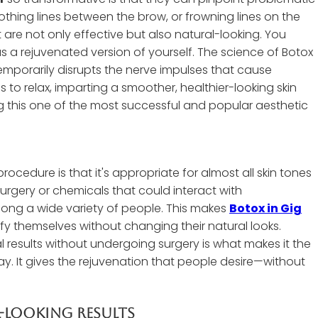
thing lines between the brow, or frowning lines on the
are not only effective but also natural-looking. You
 a rejuvenated version of yourself. The science of Botox
 temporarily disrupts the nerve impulses that cause
 to relax, imparting a smoother, healthier-looking skin
ing this one of the most successful and popular aesthetic
ocedure is that it's appropriate for almost all skin tones
rgery or chemicals that could interact with
ng a wide variety of people. This makes
Botox in Gig
fy themselves without changing their natural looks.
al results without undergoing surgery is what makes it the
. It gives the rejuvenation that people desire—without
l-Looking Results