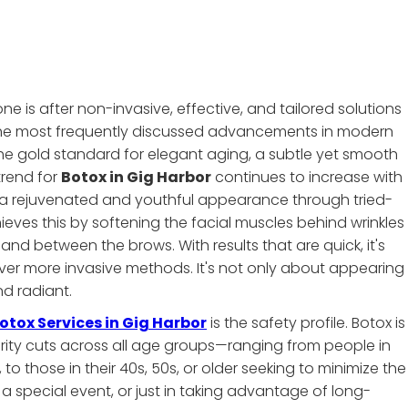
e is after non-invasive, effective, and tailored solutions
 the most frequently discussed advancements in modern
e gold standard for elegant aging, a subtle yet smooth
trend for
Botox in Gig Harbor
continues to increase with
 a rejuvenated and youthful appearance through tried-
es this by softening the facial muscles behind wrinkles
and between the brows. With results that are quick, it's
er more invasive methods. It's not only about appearing
d radiant.
otox Services in Gig Harbor
is the safety profile. Botox is
larity cuts across all age groups—ranging from people in
, to those in their 40s, 50s, or older seeking to minimize the
for a special event, or just in taking advantage of long-