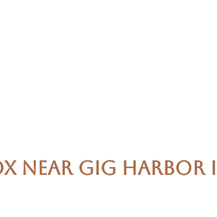
x Near Gig Harbor is