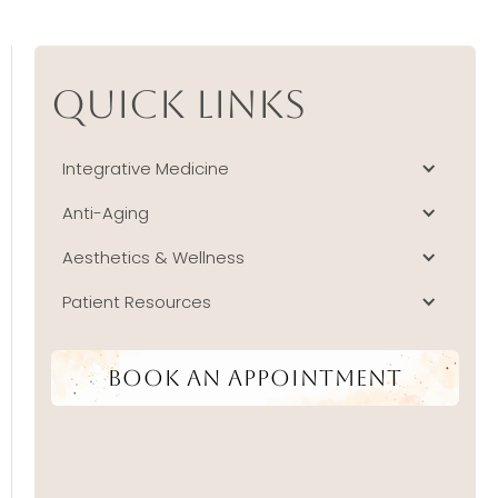
Quick Links
Integrative Medicine
Anti-Aging
Aesthetics & Wellness
Patient Resources
Book An Appointment