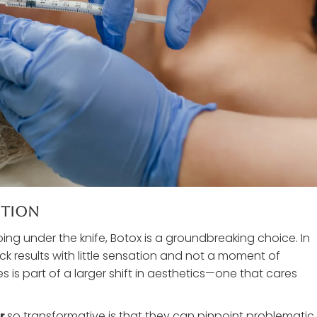
ution
ng under the knife, Botox is a groundbreaking choice. In
ick results with little sensation and not a moment of
is part of a larger shift in aesthetics—one that cares
or
so transformative is that they can pinpoint problematic