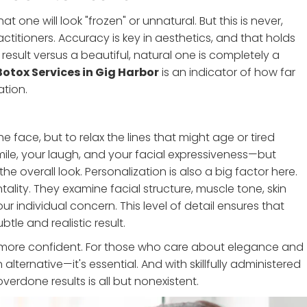
one will look "frozen" or unnatural. But this is never,
titioners. Accuracy is key in aesthetics, and that holds
result versus a beautiful, natural one is completely a
Botox Services in Gig Harbor
is an indicator of how far
tion.
e face, but to relax the lines that might age or tired
mile, your laugh, and your facial expressiveness—but
he overall look. Personalization is also a big factor here.
ality. They examine facial structure, muscle tone, skin
ur individual concern. This level of detail ensures that
le and realistic result.
nd more confident. For those who care about elegance and
alternative—it's essential. And with skillfully administered
erdone results is all but nonexistent.