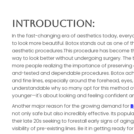
Introduction:
In the fast-changing era of aesthetics today, everyon
to look more beautiful. Botox stands out as one of
aesthetic procedures.This procedure has become th
way to look better without undergoing surgery. The 
more people realizing the importance of preserving
and-tested and dependable procedures. Botox achiev
and fine lines, especially around the forehead, eyes, 
understandable why so many opt for this method ov
younger—it's about looking and feeling confident an
Another major reason for the growing demand for
B
not only safe but also incredibly effective. Its popu
their late 20s seeking to forestall early signs of aging
visibility of pre-existing lines. Be it in getting ready 