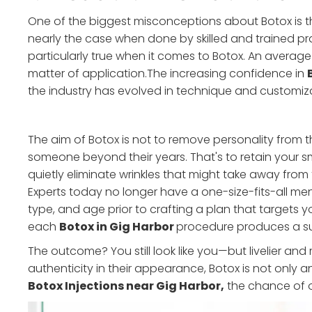
One of the biggest misconceptions about Botox is that 
nearly the case when done by skilled and trained prac
particularly true when it comes to Botox. An average 
matter of application.The increasing confidence in
the industry has evolved in technique and customiza
The aim of Botox is not to remove personality from th
someone beyond their years. That's to retain your s
quietly eliminate wrinkles that might take away from t
Experts today no longer have a one-size-fits-all ment
type, and age prior to crafting a plan that targets yo
each
Botox in Gig Harbor
procedure produces a subt
The outcome? You still look like you—but livelier a
authenticity in their appearance, Botox is not only an 
Botox Injections near Gig Harbor,
the chance of ov