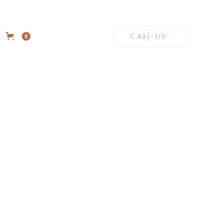
CALL US
0