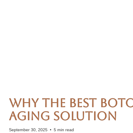
Why the Best Boto
Aging Solution
September 30, 2025
•
5 min read