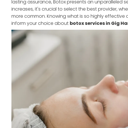
lasting assurance, Botox presents an unparalleled 
increases, it's crucial to select the best provider, w
more common. Knowing what is so highly effective
inform your choice about
botox services in Gig H