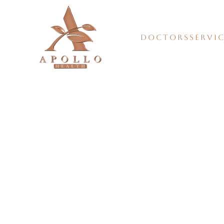
DOCTORS
SERVI