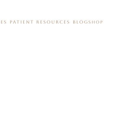
CES
PATIENT RESOURCES
BLOG
SHOP