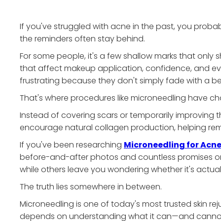
If you've struggled with acne in the past, you prob
the reminders often stay behind.
For some people, it's a few shallow marks that only sh
that affect makeup application, confidence, and ev
frustrating because they don't simply fade with a be
That's where procedures like microneedling have c
Instead of covering scars or temporarily improving t
encourage natural collagen production, helping remo
If you've been researching
Microneedling for Acne
before-and-after photos and countless promises onlin
while others leave you wondering whether it's actual
The truth lies somewhere in between.
Microneedling is one of today's most trusted skin re
depends on understanding what it can—and cann