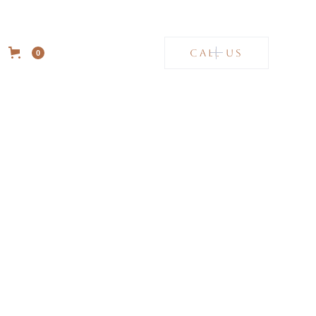
CALL US
0