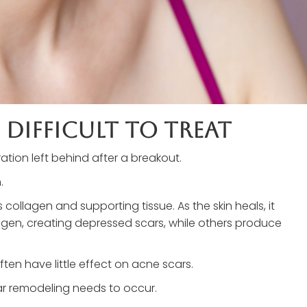
 Difficult To Treat
tion left behind after a breakout.
.
llagen and supporting tissue. As the skin heals, it
agen, creating depressed scars, while others produce
ten have little effect on acne scars.
ar remodeling needs to occur.