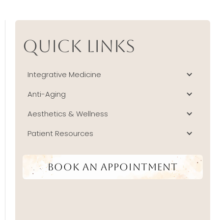
Quick Links
Integrative Medicine
Anti-Aging
Aesthetics & Wellness
Patient Resources
Book An Appointment