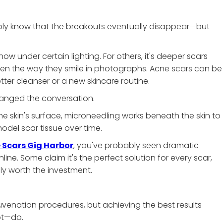
ably know that the breakouts eventually disappear—but
ow under certain lighting. For others, it's deeper scars
en the way they smile in photographs. Acne scars can be
tter cleanser or a new skincare routine.
hanged the conversation.
he skin's surface, microneedling works beneath the skin to
del scar tissue over time.
 Scars Gig Harbor
, you've probably seen dramatic
e. Some claim it's the perfect solution for every scar,
ly worth the investment.
juvenation procedures, but achieving the best results
ot—do.