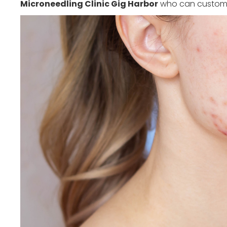
Microneedling Clinic Gig Harbor
who can customiz