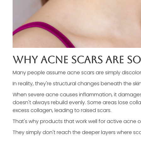
Why Acne Scars Are So
Many people assume acne scars are simply discolora
In reality, they're structural changes beneath the skin
When severe acne causes inflammation, it damages co
doesn't always rebuild evenly. Some areas lose coll
excess collagen, leading to raised scars.
That's why products that work well for active acne of
They simply don't reach the deeper layers where sc