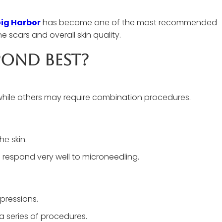
Gig Harbor
has become one of the most recommended
 scars and overall skin quality.
pond Best?
while others may require combination procedures.
he skin.
 respond very well to microneedling.
pressions.
a series of procedures.