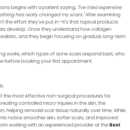
ions begins with a patient saying,
"I've tried expensive
thing has really changed my scars."
After examining
't the effort they've put in—it's that topical products
cars develop. Once they understand how collagen
ealistic, and they begin focusing on gradual, long-term
ing works, which types of acne scars respond best, who
 before booking your first appointment.
s.
of the most effective non-surgical procedures for
ting controlled micro-injuries in the skin, the
, helping remodel scar tissue naturally over time. While
ts notice smoother skin, softer scars, and improved
from working with an experienced provider at the
Best