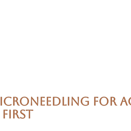
icroneedling for A
First