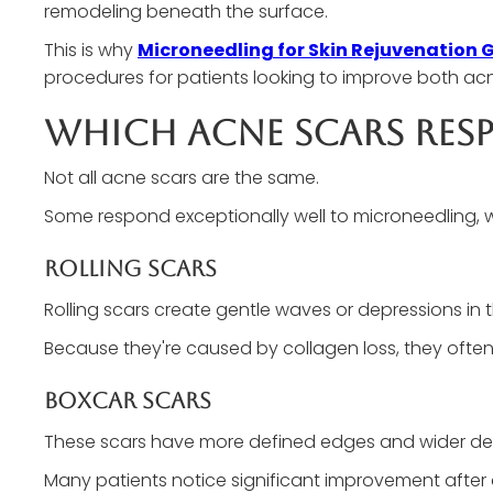
remodeling beneath the surface.
This is why
Microneedling for Skin Rejuvenation 
procedures for patients looking to improve both acne
Which Acne Scars Res
Not all acne scars are the same.
Some respond exceptionally well to microneedling, 
Rolling Scars
Rolling scars create gentle waves or depressions in t
Because they're caused by collagen loss, they often
Boxcar Scars
These scars have more defined edges and wider de
Many patients notice significant improvement after 