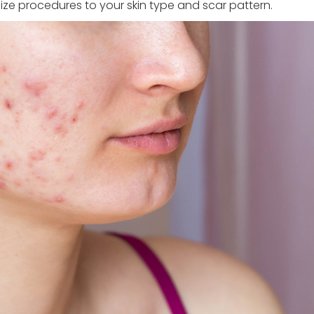
e procedures to your skin type and scar pattern.