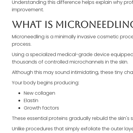
Understanding this difference helps explain why pr
improvement.
What Is Microneedlin
Microneedling is a minimally invasive cosmetic proc
process.
Using a specialized medical-grade device equipped wi
thousands of controlled microchannels in the skin.
Although this may sound intimidating, these tiny cha
Your body begins producing:
New collagen
Elastin
Growth factors
These essential proteins gradually rebuild the skin's s
Unlike procedures that simply exfoliate the outer la