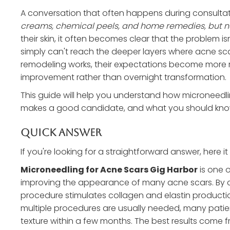
A conversation that often happens during consultat
creams, chemical peels, and home remedies, but no
their skin, it often becomes clear that the problem isn
simply can't reach the deeper layers where acne s
remodeling works, their expectations become more r
improvement rather than overnight transformation.
This guide will help you understand how microneedl
makes a good candidate, and what you should know
Quick Answer
If you're looking for a straightforward answer, here it i
Microneedling for Acne Scars Gig Harbor
is one 
improving the appearance of many acne scars. By crea
procedure stimulates collagen and elastin production
multiple procedures are usually needed, many patien
texture within a few months. The best results come 