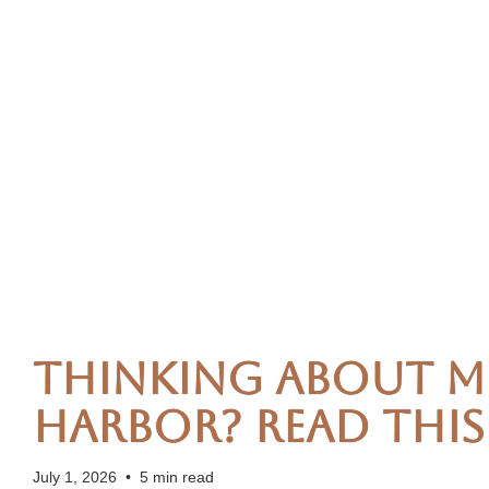
Thinking About M
Harbor? Read This 
July 1, 2026
•
5 min read