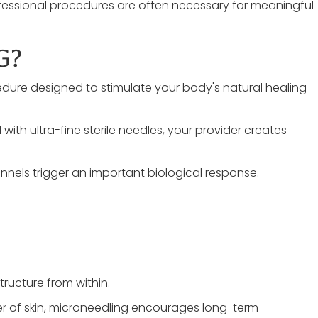
ofessional procedures are often necessary for meaningful
g?
edure designed to stimulate your body's natural healing
th ultra-fine sterile needles, your provider creates
nnels trigger an important biological response.
tructure from within.
yer of skin, microneedling encourages long-term