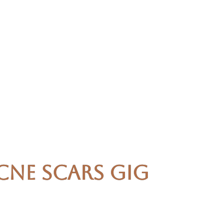
cne Scars Gig