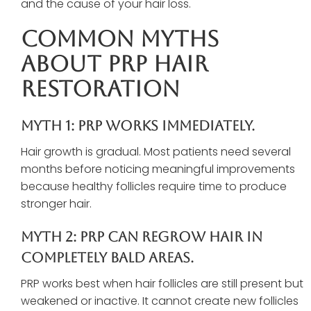
and the cause of your hair loss.
Common Myths
About PRP Hair
Restoration
Myth 1: PRP Works Immediately.
Hair growth is gradual. Most patients need several
months before noticing meaningful improvements
because healthy follicles require time to produce
stronger hair.
Myth 2: PRP Can Regrow Hair In
Completely Bald Areas.
PRP works best when hair follicles are still present but
weakened or inactive. It cannot create new follicles