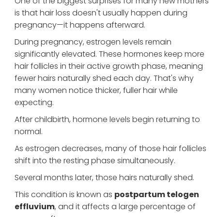
One of the biggest surprises for many new mothers
is that hair loss doesn't usually happen during
pregnancy—it happens afterward.
During pregnancy, estrogen levels remain
significantly elevated. These hormones keep more
hair follicles in their active growth phase, meaning
fewer hairs naturally shed each day. That's why
many women notice thicker, fuller hair while
expecting.
After childbirth, hormone levels begin returning to
normal.
As estrogen decreases, many of those hair follicles
shift into the resting phase simultaneously.
Several months later, those hairs naturally shed.
This condition is known as
postpartum telogen
effluvium
, and it affects a large percentage of