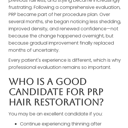
previous fullness, and styling became increasingly
frustrating. Following a comprehensive evaluation,
PRP became part of her procedure plan. Over
several months, she began noticing less shedding,
improved density, and renewed confidence—not
because the change happened overnight, but
because gradual improvement finally replaced
months of uncertainty.
Every patient's experience is different, which is why
professional evaluation remains so important.
Who Is A Good
Candidate For PRP
Hair Restoration?
You may be an excellent candidate if you:
Continue experiencing thinning after