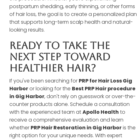
postpartum shedding, early thinning, or other forms
of hair loss, the goal is to create a personalized plan
that supports long-term scalp health and natural-
looking results.
Ready To Take The
Next Step Toward
Healthier Hair?
If you've been searching for
PRP for Hair Loss Gig
Harbor
or looking for the
Best PRP Hair procedure
in Gig Harbor
, don't rely on guesswork or over-the-
counter products alone. Schedule a consultation
with the experienced team at
Apollo Health
to
receive a comprehensive evaluation and learn
whether
PRP Hair Restoration in Gig Harbor
is the
right option for your unique needs. With expert