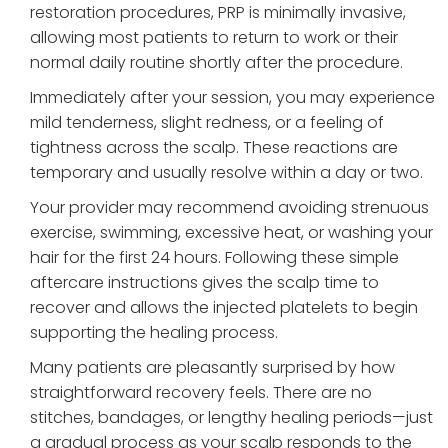
restoration procedures, PRP is minimally invasive,
allowing most patients to return to work or their
normal daily routine shortly after the procedure.
Immediately after your session, you may experience
mild tenderness, slight redness, or a feeling of
tightness across the scalp. These reactions are
temporary and usually resolve within a day or two.
Your provider may recommend avoiding strenuous
exercise, swimming, excessive heat, or washing your
hair for the first 24 hours. Following these simple
aftercare instructions gives the scalp time to
recover and allows the injected platelets to begin
supporting the healing process.
Many patients are pleasantly surprised by how
straightforward recovery feels. There are no
stitches, bandages, or lengthy healing periods—just
a gradual process as your scalp responds to the