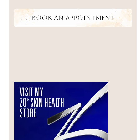
Book An Appointment