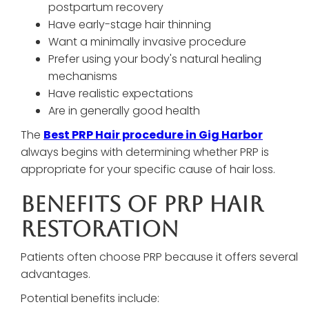
postpartum recovery
Have early-stage hair thinning
Want a minimally invasive procedure
Prefer using your body's natural healing
mechanisms
Have realistic expectations
Are in generally good health
The
Best PRP Hair procedure in Gig Harbor
always begins with determining whether PRP is
appropriate for your specific cause of hair loss.
Benefits Of PRP Hair
Restoration
Patients often choose PRP because it offers several
advantages.
Potential benefits include: