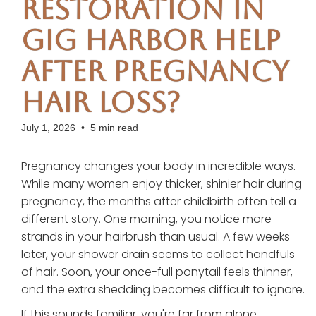
Restoration in
Gig Harbor Help
After Pregnancy
Hair Loss?
July 1, 2026
•
5 min read
Pregnancy changes your body in incredible ways.
While many women enjoy thicker, shinier hair during
pregnancy, the months after childbirth often tell a
different story. One morning, you notice more
strands in your hairbrush than usual. A few weeks
later, your shower drain seems to collect handfuls
of hair. Soon, your once-full ponytail feels thinner,
and the extra shedding becomes difficult to ignore.
If this sounds familiar, you're far from alone.