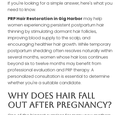
If you're looking for a simple answer, here's what you
need to know.
PRP Hair Restoration in Gig Harbor
may help
women experiencing persistent postpartum hair
thinning by stimulating dormant hair follicles,
improving blood supply to the scalp, and
encouraging healthier hair growth. While temporary
postpartum shedding often resolves naturally within
several months, women whose hair loss continues
beyond six to twelve months may benefit from
professional evaluation and PRP therapy. A
personalized consultation is essential to determine
whether you're a suitable candidate.
Why Does Hair Fall
Out After Pregnancy?