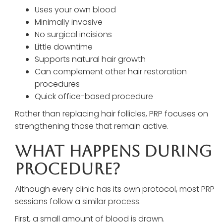
Uses your own blood
Minimally invasive
No surgical incisions
Little downtime
Supports natural hair growth
Can complement other hair restoration
procedures
Quick office-based procedure
Rather than replacing hair follicles, PRP focuses on
strengthening those that remain active.
What Happens During
Procedure?
Although every clinic has its own protocol, most PRP
sessions follow a similar process.
First, a small amount of blood is drawn.