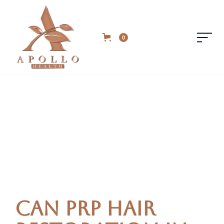
0
Can PRP Hair