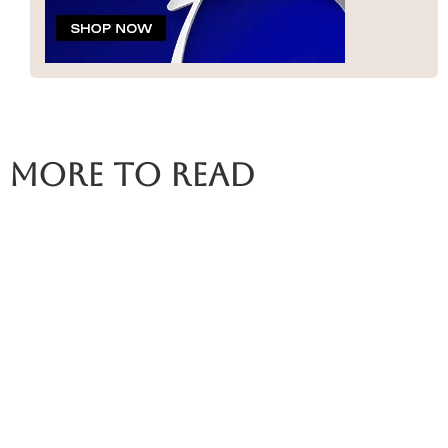
More To Read