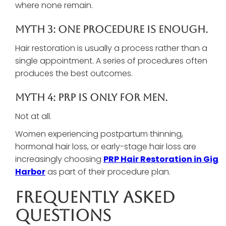
where none remain.
Myth 3: One Procedure Is Enough.
Hair restoration is usually a process rather than a
single appointment. A series of procedures often
produces the best outcomes.
Myth 4: PRP Is Only For Men.
Not at all.
Women experiencing postpartum thinning,
hormonal hair loss, or early-stage hair loss are
increasingly choosing
PRP Hair Restoration in Gig
Harbor
as part of their procedure plan.
Frequently Asked
Questions