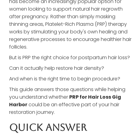
has become an increasingly popular option for
women looking to support natural hair regrowth
after pregnancy. Rather than simply masking
thinning areas, Platelet-Rich Plasma (PRP) therapy
works by stimulating your body's own healing and
regenerative processes to encourage healthier hair
follicles.
But is PRP the right choice for postpartum hair loss?
Can it actually help restore hair density?
And when is the right time to begin procedure?
This guide answers those questions while helping
you understand whether
PRP for Hair Loss Gig
Harbor
could be an effective part of your hair
restoration journey.
Quick Answer