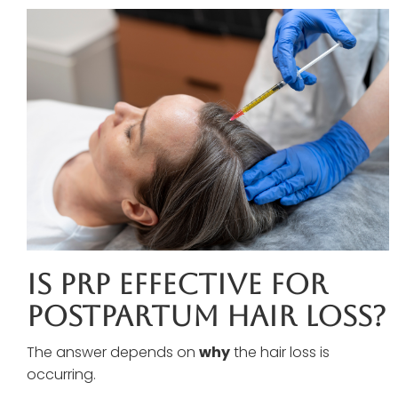
Is PRP Effective For
Postpartum Hair Loss?
The answer depends on
why
the hair loss is
occurring.