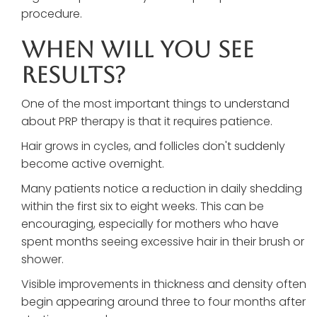
procedure.
When Will You See
Results?
One of the most important things to understand
about PRP therapy is that it requires patience.
Hair grows in cycles, and follicles don't suddenly
become active overnight.
Many patients notice a reduction in daily shedding
within the first six to eight weeks. This can be
encouraging, especially for mothers who have
spent months seeing excessive hair in their brush or
shower.
Visible improvements in thickness and density often
begin appearing around three to four months after