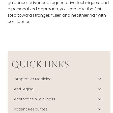
guidance, advanced regenerative techniques, and
a personalized approach, you can take the first
step toward stronger, fuller, and healthier hair with
confidence.
Quick Links
Integrative Medicine
Anti-Aging
Aesthetics & Wellness
Patient Resources