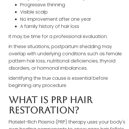
Progressive thinning
Visible scalp
No improvement after one year
A family history of hair loss
It may be time for a professional evaluation.
In these situations, postpartum shedding may
overlap with underlying conditions such as female
pattern hair loss, nutritional deficiencies, thyroid
disorders, or hormonal imbalances.
Identifying the true cause is essential before
beginning any procedure.
What Is PRP Hair
Restoration?
Platelet-Rich Plasma (PRP) therapy uses your body's