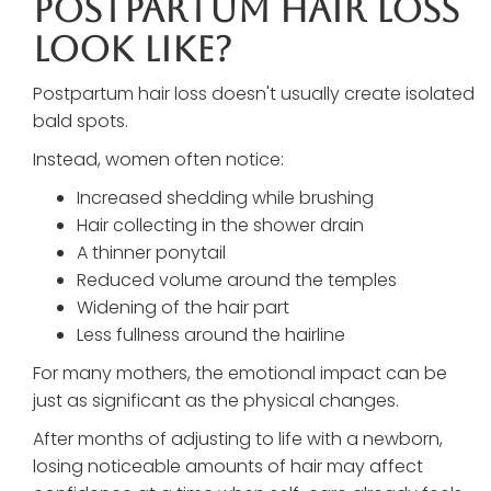
Postpartum Hair Loss
Look Like?
Postpartum hair loss doesn't usually create isolated
bald spots.
Instead, women often notice:
Increased shedding while brushing
Hair collecting in the shower drain
A thinner ponytail
Reduced volume around the temples
Widening of the hair part
Less fullness around the hairline
For many mothers, the emotional impact can be
just as significant as the physical changes.
After months of adjusting to life with a newborn,
losing noticeable amounts of hair may affect