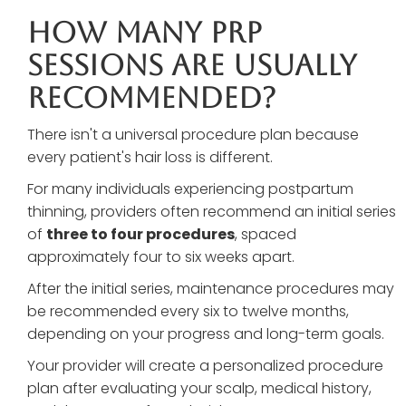
How Many PRP
Sessions Are Usually
Recommended?
There isn't a universal procedure plan because
every patient's hair loss is different.
For many individuals experiencing postpartum
thinning, providers often recommend an initial series
of
three to four procedures
, spaced
approximately four to six weeks apart.
After the initial series, maintenance procedures may
be recommended every six to twelve months,
depending on your progress and long-term goals.
Your provider will create a personalized procedure
plan after evaluating your scalp, medical history,