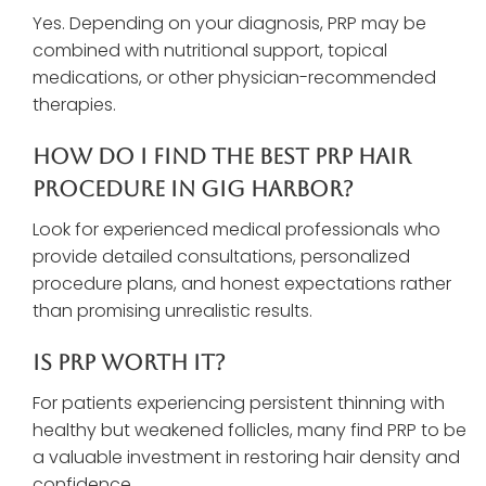
Yes. Depending on your diagnosis, PRP may be
combined with nutritional support, topical
medications, or other physician-recommended
therapies.
How Do I Find The Best PRP Hair
Procedure In Gig Harbor?
Look for experienced medical professionals who
provide detailed consultations, personalized
procedure plans, and honest expectations rather
than promising unrealistic results.
Is PRP Worth It?
For patients experiencing persistent thinning with
healthy but weakened follicles, many find PRP to be
a valuable investment in restoring hair density and
confidence.