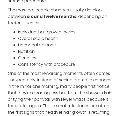
starting procedure.
The most noticeable changes usually develop
between
six and twelve months
, depending on
factors such as:
Individual hair growth cycles
Overall scalp health
Hormonal balance
Nutrition
Genetics
Consistency with procedure
One of the most rewarding moments often comes
unexpectedly. Instead of seeing dramatic changes
in the mirror one morning, many people first notice
that they're cleaning less hair from the shower drain
or tying their ponytail with fewer wraps because it
feels fuller again. Those small milestones are often
the first signs that healthier hair growth is returning.