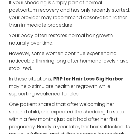
If your shedding is simply part of normal
postpartum recovery and has only recently started,
your provider may recommend observation rather
than immediate procedure.
Your body often restores normal hair growth
naturally over time.
However, some women continue experiencing
noticeable thinning long after hormone levels have
stabilized.
In these situations,
PRP for Hair Loss Gig Harbor
may help stimulate healthier regrowth while
supporting weakened follicles.
One patient shared that after welcoming her
second child, she expected the shedding to stop
within a few months just as it had after her first
pregnancy. Nearly a year later, her hair still lacked its