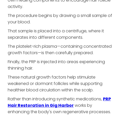
own healing components to encourage hair follicle
activity.
The procedure begins by drawing a small sample of
your blood.
That sample is placed into a centrifuge, where it
separates into different components.
The platelet-rich plasma—containing concentrated
growth factors—is then carefully prepared.
Finally, the PRP is injected into areas experiencing
thinning hair.
These natural growth factors help stimulate
weakened or dormant follicles while supporting
healthier blood circulation within the scalp.
Rather than introducing synthetic medications,
PRP
Hair Restoration in Gig Harbor
works by
enhancing the body's own regenerative processes.