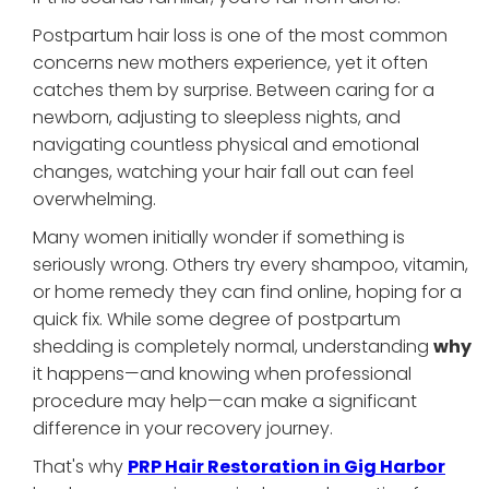
Postpartum hair loss is one of the most common
concerns new mothers experience, yet it often
catches them by surprise. Between caring for a
newborn, adjusting to sleepless nights, and
navigating countless physical and emotional
changes, watching your hair fall out can feel
overwhelming.
Many women initially wonder if something is
seriously wrong. Others try every shampoo, vitamin,
or home remedy they can find online, hoping for a
quick fix. While some degree of postpartum
shedding is completely normal, understanding
why
it happens—and knowing when professional
procedure may help—can make a significant
difference in your recovery journey.
That's why
PRP Hair Restoration in Gig Harbor