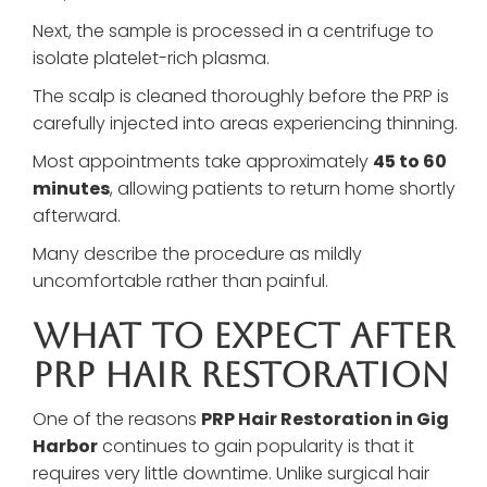
Next, the sample is processed in a centrifuge to
isolate platelet-rich plasma.
The scalp is cleaned thoroughly before the PRP is
carefully injected into areas experiencing thinning.
Most appointments take approximately
45 to 60
minutes
, allowing patients to return home shortly
afterward.
Many describe the procedure as mildly
uncomfortable rather than painful.
What To Expect After
PRP Hair Restoration
One of the reasons
PRP Hair Restoration in Gig
Harbor
continues to gain popularity is that it
requires very little downtime. Unlike surgical hair