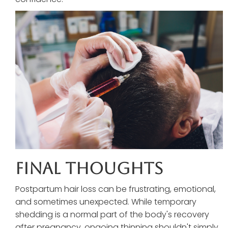
Final Thoughts
Postpartum hair loss can be frustrating, emotional,
and sometimes unexpected. While temporary
shedding is a normal part of the body's recovery
after pregnancy, ongoing thinning shouldn't simply