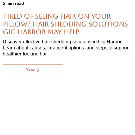
5 min read
Tired of Seeing Hair on Your
Pillow? Hair Shedding Solutions
Gig Harbor May Help
Discover effective hair shedding solutions in Gig Harbor.
Learn about causes, treatment options, and steps to support
healthier-looking hair
Read