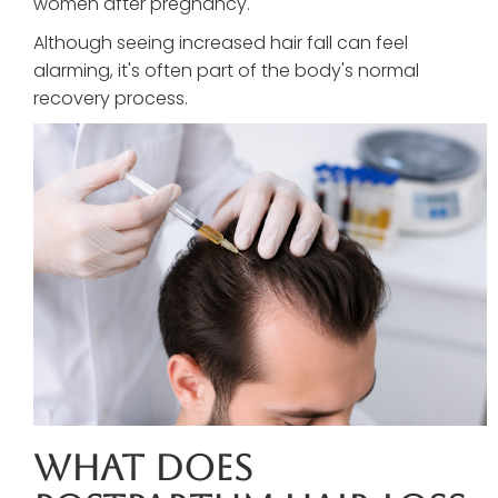
women after pregnancy.
Although seeing increased hair fall can feel
alarming, it's often part of the body's normal
recovery process.
What Does