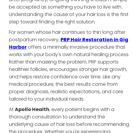
be accepted as something you have to live with.
Understanding the cause of your hair loss is the first
step toward finding the right solution.
For women whose hair continues to thin long after
postpartum recovery,
PRP Hair Restoration in Gig
Harbor
offers a minimally invasive procedure that
works with your body's own natural healing process.
Rather than masking the problem, PRP supports
healthier follicles, encourages stronger hair growth,
and helps restore confidence over time. Like any
medical procedure, the best results come from
proper diagnosis, realistic expectations, and care
tailored to your individual needs.
At
Apollo Health
, every patient begins with a
thorough consultation to understand the
underlying cause of hair loss before recommending
the procedure. Whether you're experiencing