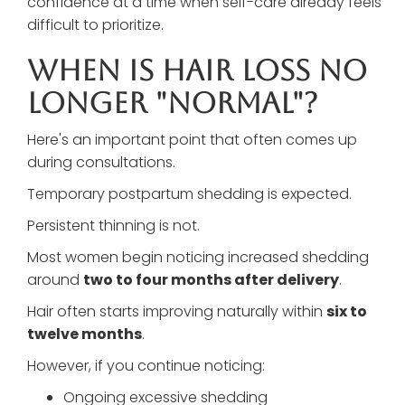
confidence at a time when self-care already feels
difficult to prioritize.
When Is Hair Loss No
Longer "Normal"?
Here's an important point that often comes up
during consultations.
Temporary postpartum shedding is expected.
Persistent thinning is not.
Most women begin noticing increased shedding
around
two to four months after delivery
.
Hair often starts improving naturally within
six to
twelve months
.
However, if you continue noticing:
Ongoing excessive shedding