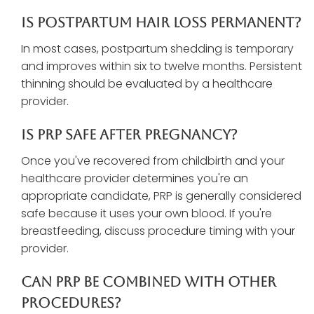
Is Postpartum Hair Loss Permanent?
In most cases, postpartum shedding is temporary
and improves within six to twelve months. Persistent
thinning should be evaluated by a healthcare
provider.
Is PRP Safe After Pregnancy?
Once you've recovered from childbirth and your
healthcare provider determines you're an
appropriate candidate, PRP is generally considered
safe because it uses your own blood. If you're
breastfeeding, discuss procedure timing with your
provider.
Can PRP Be Combined With Other
Procedures?