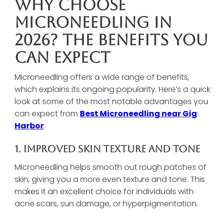
Why Choose
Microneedling In
2026? The Benefits You
Can Expect
Microneedling offers a wide range of benefits,
which explains its ongoing popularity. Here’s a quick
look at some of the most notable advantages you
can expect from
Best Microneedling near Gig
Harbor
.
1. Improved Skin Texture And Tone
Microneedling helps smooth out rough patches of
skin, giving you a more even texture and tone. This
makes it an excellent choice for individuals with
acne scars, sun damage, or hyperpigmentation.