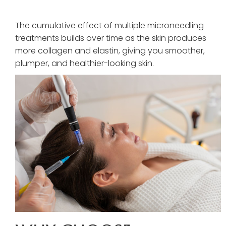
The cumulative effect of multiple microneedling
treatments builds over time as the skin produces
more collagen and elastin, giving you smoother,
plumper, and healthier-looking skin.