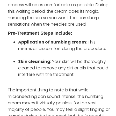
process will be as comfortable as possible. During
this waiting period, the cream does its magic,
numbing the skin so you won’t feel any sharp
sensations when the needles are used.
Pre-Treatment Steps Include:
Application of numbing cream
: This
minimizes discomfort during the procedure.
Skin cleansing
: Your skin will be thoroughly
cleaned to remove any dirt or oils that could
interfere with the treatment.
The important thing to note is that while
microneedling can sound intense, the numbing
cream makes it virtually painless for the vast
majority of people. You may feel a slight tingling or
warmth during the treatment, but that's about it.