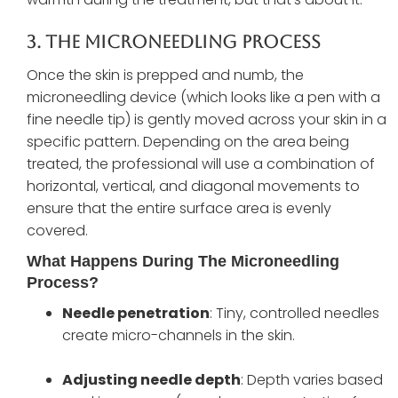
3. The Microneedling Process
Once the skin is prepped and numb, the
microneedling device (which looks like a pen with a
fine needle tip) is gently moved across your skin in a
specific pattern. Depending on the area being
treated, the professional will use a combination of
horizontal, vertical, and diagonal movements to
ensure that the entire surface area is evenly
covered.
What Happens During The Microneedling
Process?
Needle penetration
: Tiny, controlled needles
create micro-channels in the skin.
Adjusting needle depth
: Depth varies based