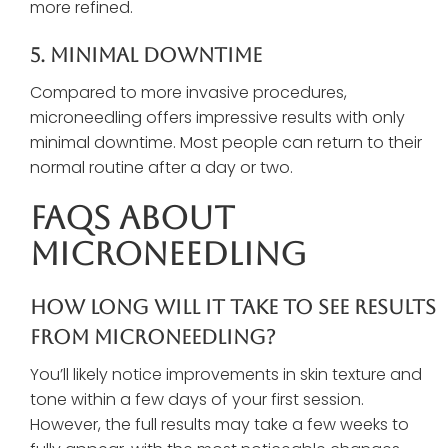
more refined.
5. Minimal Downtime
Compared to more invasive procedures,
microneedling offers impressive results with only
minimal downtime. Most people can return to their
normal routine after a day or two.
FAQs About
Microneedling
How Long Will It Take To See Results
From Microneedling?
You’ll likely notice improvements in skin texture and
tone within a few days of your first session.
However, the full results may take a few weeks to