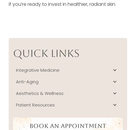
if you’re ready to invest in healthier, radiant skin.
Quick Links
Integrative Medicine
Anti-Aging
Aesthetics & Wellness
Patient Resources
Book An Appointment