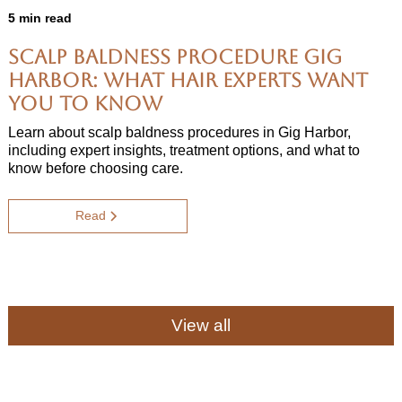
5 min read
Scalp Baldness Procedure Gig
Harbor: What Hair Experts Want
You to Know
Learn about scalp baldness procedures in Gig Harbor,
including expert insights, treatment options, and what to
know before choosing care.
Read
View all