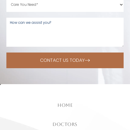
CONTACT US TODAY
home
doctors