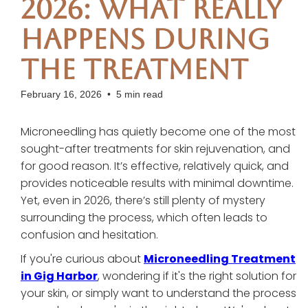
2026: What Really
Happens During
the Treatment
February 16, 2026
•
5 min read
Microneedling has quietly become one of the most
sought-after treatments for skin rejuvenation, and
for good reason. It’s effective, relatively quick, and
provides noticeable results with minimal downtime.
Yet, even in 2026, there’s still plenty of mystery
surrounding the process, which often leads to
confusion and hesitation.
If you're curious about
Microneedling Treatment
in Gig Harbor
, wondering if it's the right solution for
your skin, or simply want to understand the process