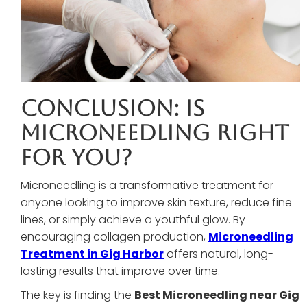
Conclusion: Is
Microneedling Right
For You?
Microneedling is a transformative treatment for
anyone looking to improve skin texture, reduce fine
lines, or simply achieve a youthful glow. By
encouraging collagen production,
Microneedling
Treatment in Gig Harbor
offers natural, long-
lasting results that improve over time.
The key is finding the
Best Microneedling near Gig