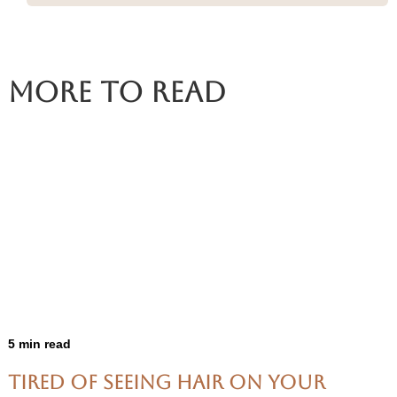
More To Read
5 min read
Tired of Seeing Hair on Your