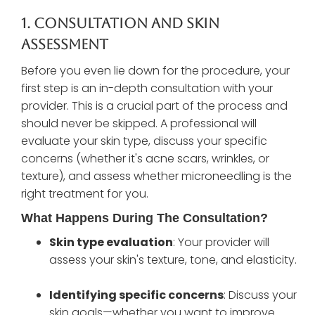
1. Consultation And Skin
Assessment
Before you even lie down for the procedure, your
first step is an in-depth consultation with your
provider. This is a crucial part of the process and
should never be skipped. A professional will
evaluate your skin type, discuss your specific
concerns (whether it's acne scars, wrinkles, or
texture), and assess whether microneedling is the
right treatment for you.
What Happens During The Consultation?
Skin type evaluation
: Your provider will
assess your skin's texture, tone, and elasticity.
Identifying specific concerns
: Discuss your
skin goals—whether you want to improve