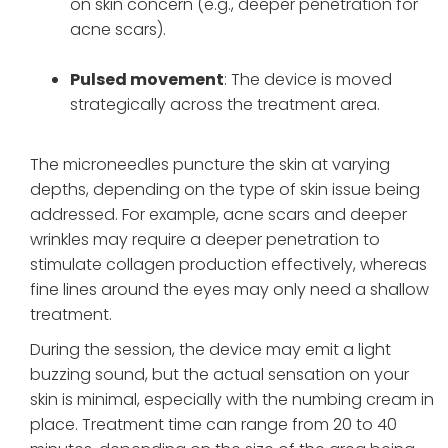
on skin concern (e.g., deeper penetration for
acne scars).
Pulsed movement
: The device is moved
strategically across the treatment area.
The microneedles puncture the skin at varying
depths, depending on the type of skin issue being
addressed. For example, acne scars and deeper
wrinkles may require a deeper penetration to
stimulate collagen production effectively, whereas
fine lines around the eyes may only need a shallow
treatment.
During the session, the device may emit a light
buzzing sound, but the actual sensation on your
skin is minimal, especially with the numbing cream in
place. Treatment time can range from 20 to 40