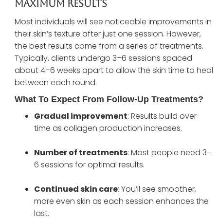
Maximum Results
Most individuals will see noticeable improvements in
their skin’s texture after just one session. However,
the best results come from a series of treatments.
Typically, clients undergo 3–6 sessions spaced
about 4–6 weeks apart to allow the skin time to heal
between each round.
What To Expect From Follow-Up Treatments?
Gradual improvement
: Results build over
time as collagen production increases.
Number of treatments
: Most people need 3–
6 sessions for optimal results.
Continued skin care
: You’ll see smoother,
more even skin as each session enhances the
last.