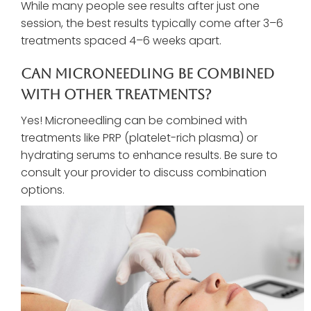
While many people see results after just one
session, the best results typically come after 3–6
treatments spaced 4–6 weeks apart.
Can Microneedling Be Combined
With Other Treatments?
Yes! Microneedling can be combined with
treatments like PRP (platelet-rich plasma) or
hydrating serums to enhance results. Be sure to
consult your provider to discuss combination
options.