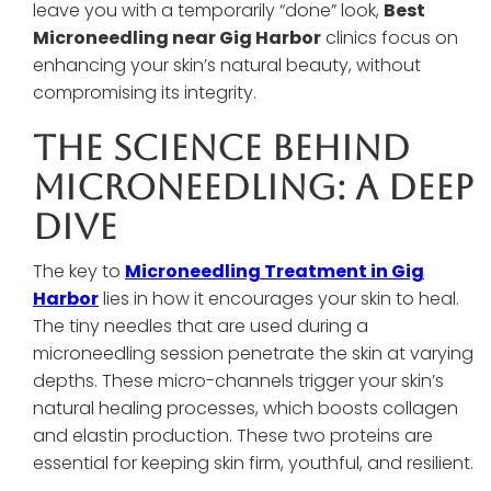
leave you with a temporarily “done” look,
Best
Microneedling near Gig Harbor
clinics focus on
enhancing your skin’s natural beauty, without
compromising its integrity.
The Science Behind
Microneedling: A Deep
Dive
The key to
Microneedling Treatment in Gig
Harbor
lies in how it encourages your skin to heal.
The tiny needles that are used during a
microneedling session penetrate the skin at varying
depths. These micro-channels trigger your skin’s
natural healing processes, which boosts collagen
and elastin production. These two proteins are
essential for keeping skin firm, youthful, and resilient.