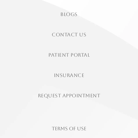
Blogs
contact us
patient portal
insurance
Request Appointment
Terms of Use