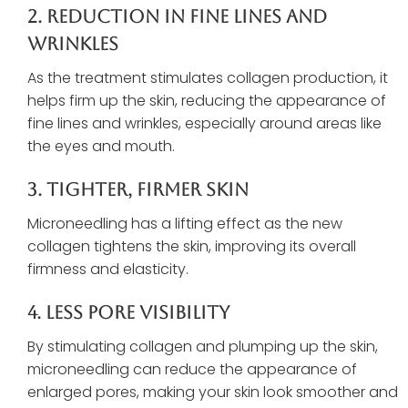
2. Reduction In Fine Lines And
Wrinkles
As the treatment stimulates collagen production, it
helps firm up the skin, reducing the appearance of
fine lines and wrinkles, especially around areas like
the eyes and mouth.
3. Tighter, Firmer Skin
Microneedling has a lifting effect as the new
collagen tightens the skin, improving its overall
firmness and elasticity.
4. Less Pore Visibility
By stimulating collagen and plumping up the skin,
microneedling can reduce the appearance of
enlarged pores, making your skin look smoother and