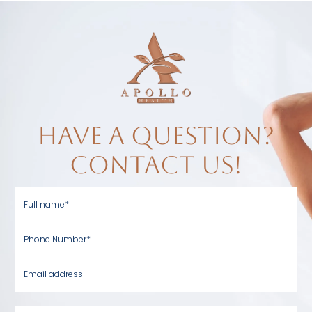
have a question?
contact us!