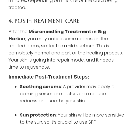
minutes, depending on the size of the area being
treated.
4. Post-Treatment Care
After the
Microneedling Treatment in Gig
Harbor
, you may notice some redness in the
treated areas, similar to a mild sunburn. This is
completely normal and part of the healing process.
Your skin is going into repair mode, and it needs
time to rejuvenate.
Immediate Post-Treatment Steps:
Soothing serums
: A provider may apply a
calming serum or moisturizer to reduce
redness and soothe your skin.
Sun protection
: Your skin will be more sensitive
to the sun, so it’s crucial to use SPF.