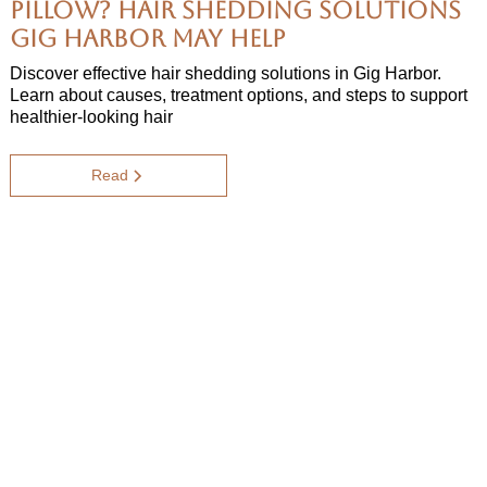
Pillow? Hair Shedding Solutions
Gig Harbor May Help
Discover effective hair shedding solutions in Gig Harbor.
Learn about causes, treatment options, and steps to support
healthier-looking hair
Read