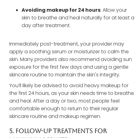
Avoiding makeup for 24 hours
: Allow your
skin to breathe and heal naturally for at least a
day after treatment.
Immediately post-treatment, your provider may
apply a soothing serum or moisturizer to calm the
skin. Many providers also recommend avoiding sun
exposure for the first few days and using a gentle
skincare routine to maintain the skin's integrity.
You’ll likely be advised to avoid heavy makeup for
the first 24 hours, as your skin needs time to breathe
and heal. After a day or two, most people feel
comfortable enough to return to their regular
skincare routine and makeup regimen.
5. Follow-Up Treatments For