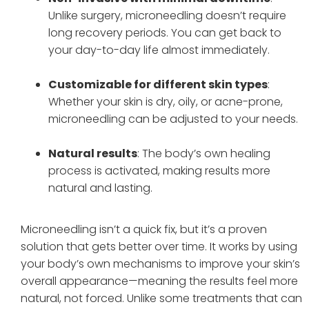
Unlike surgery, microneedling doesn’t require
long recovery periods. You can get back to
your day-to-day life almost immediately.
Customizable for different skin types
:
Whether your skin is dry, oily, or acne-prone,
microneedling can be adjusted to your needs.
Natural results
: The body’s own healing
process is activated, making results more
natural and lasting.
Microneedling isn’t a quick fix, but it’s a proven
solution that gets better over time. It works by using
your body’s own mechanisms to improve your skin’s
overall appearance—meaning the results feel more
natural, not forced. Unlike some treatments that can