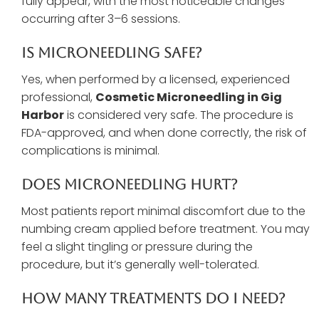
fully appear, with the most noticeable changes
occurring after 3–6 sessions.
Is Microneedling Safe?
Yes, when performed by a licensed, experienced
professional,
Cosmetic Microneedling in Gig
Harbor
is considered very safe. The procedure is
FDA-approved, and when done correctly, the risk of
complications is minimal.
Does Microneedling Hurt?
Most patients report minimal discomfort due to the
numbing cream applied before treatment. You may
feel a slight tingling or pressure during the
procedure, but it’s generally well-tolerated.
How Many Treatments Do I Need?