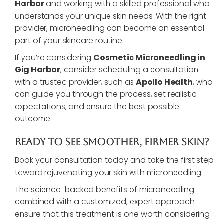
Harbor
and working with a skilled professional who
understands your unique skin needs. With the right
provider, microneedling can become an essential
part of your skincare routine.
If you’re considering
Cosmetic Microneedling in
Gig Harbor
, consider scheduling a consultation
with a trusted provider, such as
Apollo Health
, who
can guide you through the process, set realistic
expectations, and ensure the best possible
outcome.
Ready To See Smoother, Firmer Skin?
Book your consultation today and take the first step
toward rejuvenating your skin with microneedling.
The science-backed benefits of microneedling
combined with a customized, expert approach
ensure that this treatment is one worth considering