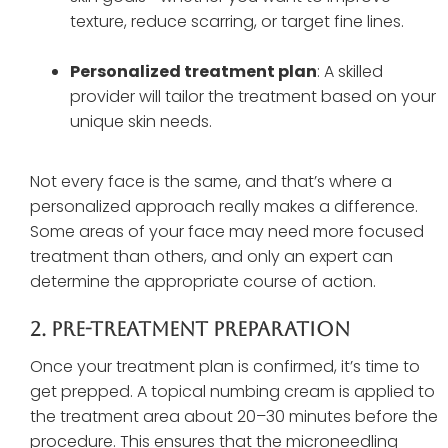
texture, reduce scarring, or target fine lines.
Personalized treatment plan
: A skilled
provider will tailor the treatment based on your
unique skin needs.
Not every face is the same, and that’s where a
personalized approach really makes a difference.
Some areas of your face may need more focused
treatment than others, and only an expert can
determine the appropriate course of action.
2. Pre-Treatment Preparation
Once your treatment plan is confirmed, it’s time to
get prepped. A topical numbing cream is applied to
the treatment area about 20–30 minutes before the
procedure. This ensures that the microneedling