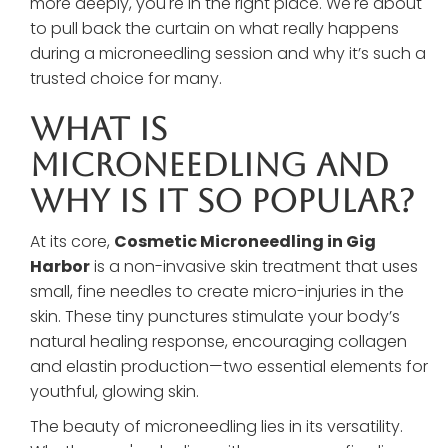
more deeply, you're in the right place. We're about
to pull back the curtain on what really happens
during a microneedling session and why it’s such a
trusted choice for many.
What Is
Microneedling And
Why Is It So Popular?
At its core,
Cosmetic Microneedling in Gig
Harbor
is a non-invasive skin treatment that uses
small, fine needles to create micro-injuries in the
skin. These tiny punctures stimulate your body’s
natural healing response, encouraging collagen
and elastin production—two essential elements for
youthful, glowing skin.
The beauty of microneedling lies in its versatility.