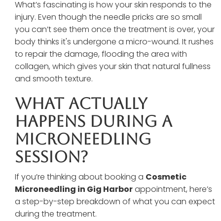
What’s fascinating is how your skin responds to the
injury. Even though the needle pricks are so small
you can’t see them once the treatment is over, your
body thinks it's undergone a micro-wound. It rushes
to repair the damage, flooding the area with
collagen, which gives your skin that natural fullness
and smooth texture.
What Actually
Happens During A
Microneedling
Session?
If you’re thinking about booking a
Cosmetic
Microneedling in Gig Harbor
appointment, here’s
a step-by-step breakdown of what you can expect
during the treatment.