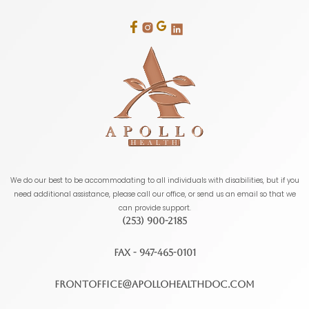
We do our best to be accommodating to all individuals with disabilities, but if you
need additional assistance, please call our office, or send us an email so that we
can provide support.
(253) 900-2185
FAX - 947-465-0101
frontoffice@apollohealthdoc.com