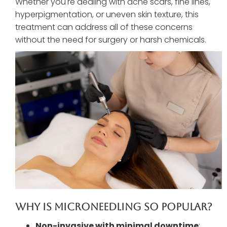
Whether you're dealing with acne scars, fine lines,
hyperpigmentation, or uneven skin texture, this
treatment can address all of these concerns
without the need for surgery or harsh chemicals.
Why Is Microneedling So Popular?
Non-invasive with minimal downtime
: