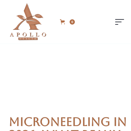
0
Microneedling in