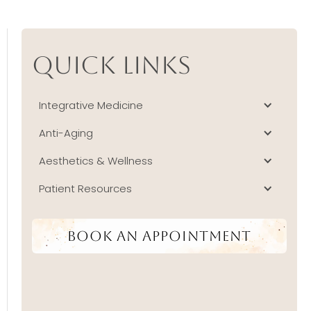
Quick Links
Integrative Medicine
Anti-Aging
Aesthetics & Wellness
Patient Resources
Book An Appointment