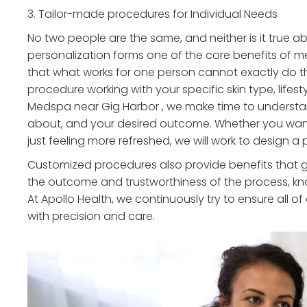
3. Tailor-made procedures for Individual Needs
No two people are the same, and neither is it true a
personalization forms one of the core benefits of m
that what works for one person cannot exactly do 
procedure working with your specific skin type, lifesty
Medspa near Gig Harbor , we make time to understan
about, and your desired outcome. Whether you want 
just feeling more refreshed, we will work to design 
Customized procedures also provide benefits that go
the outcome and trustworthiness of the process, kn
At Apollo Health, we continuously try to ensure all o
with precision and care.