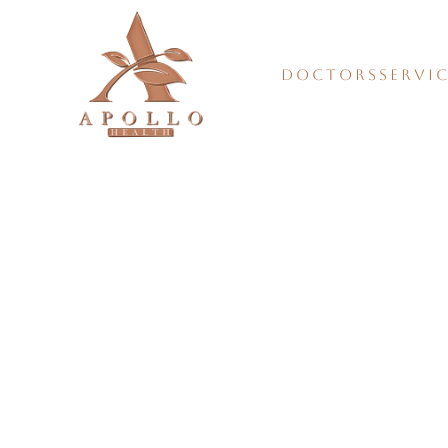
DOCTORS
SERVI