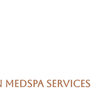
n Medspa Services