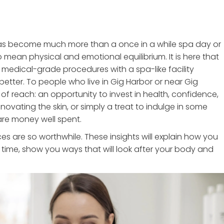
 has become much more than a once in a while spa day or
mean physical and emotional equilibrium. It is here that
 medical-grade procedures with a spa-like facility
etter. To people who live in Gig Harbor or near Gig
of reach: an opportunity to invest in health, confidence,
enovating the skin, or simply a treat to indulge in some
are money well spent.
s are so worthwhile. These insights will explain how you
 time, show you ways that will look after your body and