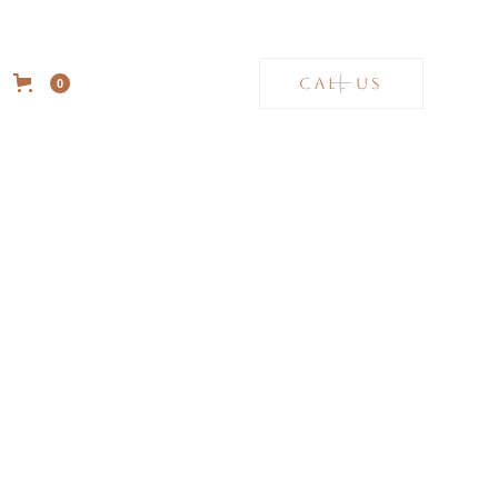
CALL US
0