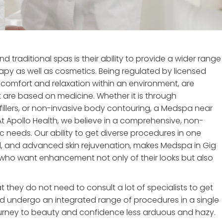
raditional spas is their ability to provide a wider range
apy as well as cosmetics. Being regulated by licensed
s comfort and relaxation within an environment, are
 are based on medicine. Whether it is through
fillers, or non-invasive body contouring, a Medspa near
 At Apollo Health, we believe in a comprehensive, non-
c needs. Our ability to get diverse procedures in one
val, and advanced skin rejuvenation, makes Medspa in Gig
who want enhancement not only of their looks but also
t they do not need to consult a lot of specialists to get
nd undergo an integrated range of procedures in a single
ourney to beauty and confidence less arduous and hazy.