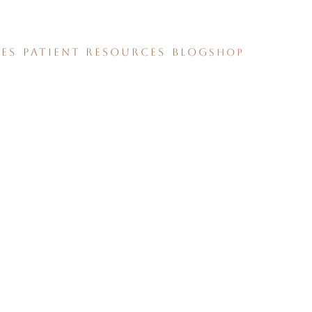
CES
PATIENT RESOURCES
BLOG
SHOP