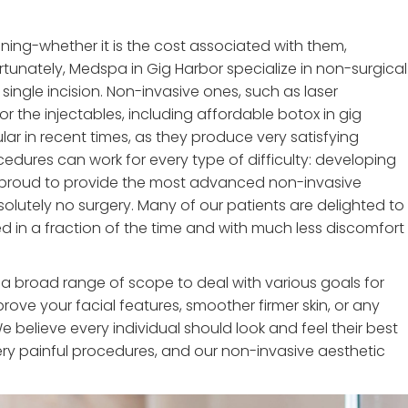
tening-whether it is the cost associated with them,
ortunately, Medspa in Gig Harbor specialize in non-surgical
single incision. Non-invasive ones, such as laser
r the injectables, including affordable botox in gig
ar in recent times, as they produce very satisfying
cedures can work for every type of difficulty: developing
're proud to provide the most advanced non-invasive
olutely no surgery. Many of our patients are delighted to
d in a fraction of the time and with much less discomfort
 a broad range of scope to deal with various goals for
rove your facial features, smoother firmer skin, or any
e believe every individual should look and feel their best
ry painful procedures, and our non-invasive aesthetic