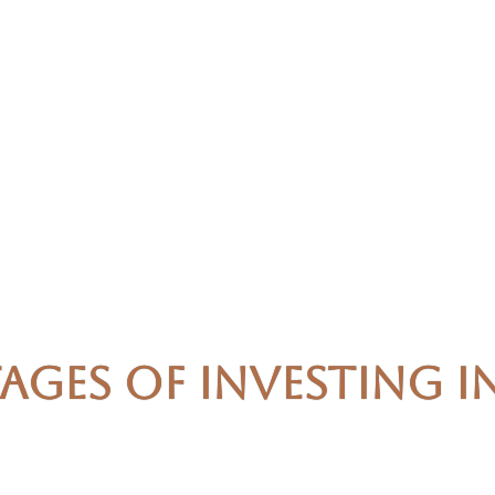
ages of Investing i