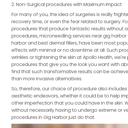
2. Non-Surgical procedures with Maximum Impact
For many of you, the idea of surgeries is really frigh
recovery time, or even the fear related to surgery. F
procedures that produce fantastic results without a 
procedures, microneedling services near gig harbor o
harbor and best dermal fillers, have been most popul
effects with minimal or no downtime at all. Such pro
wrinkles or tightening the skin at Apollo Health, we
procedures that give you the look you want with abs
find that such transformative results can be achieve
than more invasive alternatives.
So, therefore, our choice of procedure also includes
aesthetic endeavors, whether it could be to help imp
other imperfection that you could have in the skin. W
without necessarily having to undergo extreme or ve
procedures in Gig Harbor just do that.