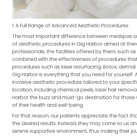
1. A Full Range of Advanced Aesthetic Procedures
The most important difference between medspas and t
of aesthetic procedures in Gig Harbor aimed at ther
professionals, the facilities offered by them, such a
combined with the effectiveness of procedures that
procedures such as laser resurfacing, Botox, dermal 
Gig Harbor is everything that you need for yourself.
invasive aesthetic procedure tailored to your specifi
location, including chemical peels, laser hair remo
Harbor the buzz and must-go destination for those 
of their health and well-being.
For that reason, our patients appreciate the fact tha
the desired results. Instead, they may come to us a
serene supportive environment, thus making their j