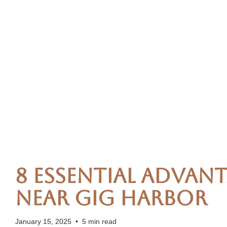
8 Essential Advant
Near Gig Harbor
January 15, 2025
•
5 min read