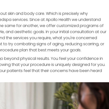
bout skin and body care. Which is precisely why
edspa services. Since at Apollo Health we understand
the same for another, we offer customized programs of
le, and aesthetic goals. In your initial consultation at our
d the services you require, what you're concerned
to try combating signs of aging, reducing scarring, or
a procedure plan that best meets your goals.
 beyond physical results. You feel your confidence in
owing that your procedure is uniquely designed for you.
f our patients feel that their concerns have been heard