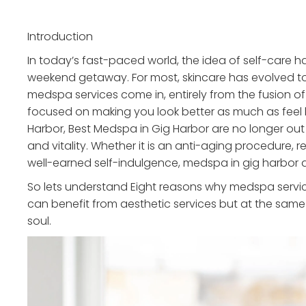
Introduction
In today’s fast-paced world, the idea of self-care
weekend getaway. For most, skincare has evolved to 
medspa services come in, entirely from the fusion of
focused on making you look better as much as feel b
Harbor, Best Medspa in Gig Harbor are no longer out 
and vitality. Whether it is an anti-aging procedure, r
well-earned self-indulgence, medspa in gig harbor 
So lets understand Eight reasons why medspa service
can benefit from aesthetic services but at the same
soul.