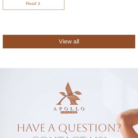
Read
View all
have a question?