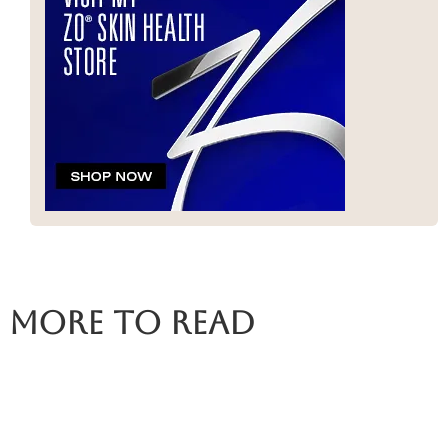
More To Read