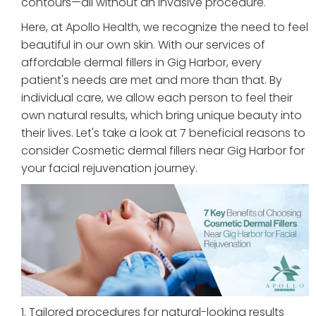
contours—all without an invasive procedure.
Here, at Apollo Health, we recognize the need to feel
beautiful in our own skin. With our services of
affordable dermal fillers in Gig Harbor, every
patient's needs are met and more than that. By
individual care, we allow each person to feel their
own natural results, which bring unique beauty into
their lives. Let's take a look at 7 beneficial reasons to
consider Cosmetic dermal fillers near Gig Harbor for
your facial rejuvenation journey.
1. Tailored procedures for natural-looking results