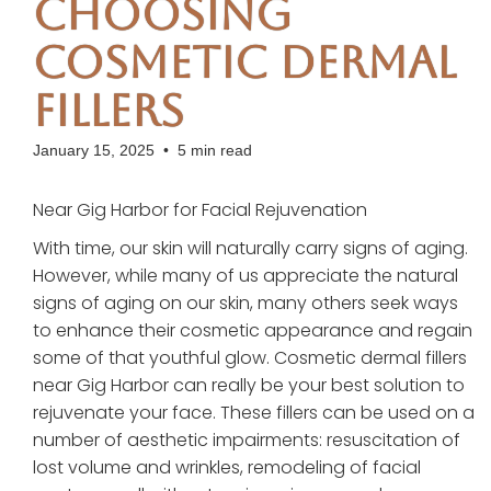
Choosing
Cosmetic Dermal
Fillers
January 15, 2025
•
5 min read
Near Gig Harbor for Facial Rejuvenation
With time, our skin will naturally carry signs of aging.
However, while many of us appreciate the natural
signs of aging on our skin, many others seek ways
to enhance their cosmetic appearance and regain
some of that youthful glow. Cosmetic dermal fillers
near Gig Harbor can really be your best solution to
rejuvenate your face. These fillers can be used on a
number of aesthetic impairments: resuscitation of
lost volume and wrinkles, remodeling of facial