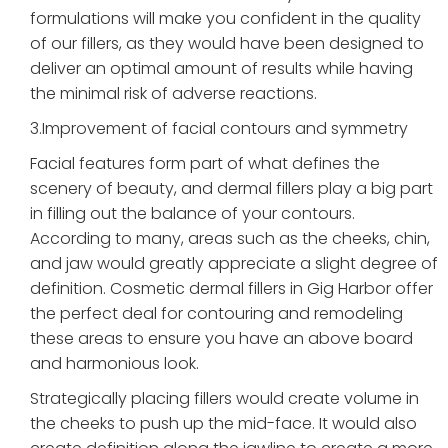
formulations will make you confident in the quality
of our fillers, as they would have been designed to
deliver an optimal amount of results while having
the minimal risk of adverse reactions.
3.Improvement of facial contours and symmetry
Facial features form part of what defines the
scenery of beauty, and dermal fillers play a big part
in filling out the balance of your contours.
According to many, areas such as the cheeks, chin,
and jaw would greatly appreciate a slight degree of
definition. Cosmetic dermal fillers in Gig Harbor offer
the perfect deal for contouring and remodeling
these areas to ensure you have an above board
and harmonious look.
Strategically placing fillers would create volume in
the cheeks to push up the mid-face. It would also