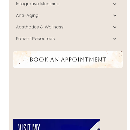
Integrative Medicine
Anti-Aging
Aesthetics & Wellness
Patient Resources
Book An Appointment