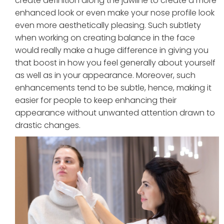
create definition along the jawline to create a more
enhanced look or even make your nose profile look
even more aesthetically pleasing. Such subtlety
when working on creating balance in the face
would really make a huge difference in giving you
that boost in how you feel generally about yourself
as well as in your appearance. Moreover, such
enhancements tend to be subtle, hence, making it
easier for people to keep enhancing their
appearance without unwanted attention drawn to
drastic changes.