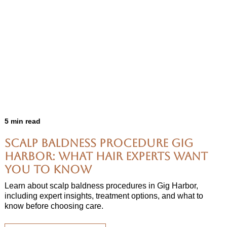
5 min read
Scalp Baldness Procedure Gig
Harbor: What Hair Experts Want
You to Know
Learn about scalp baldness procedures in Gig Harbor,
including expert insights, treatment options, and what to
know before choosing care.