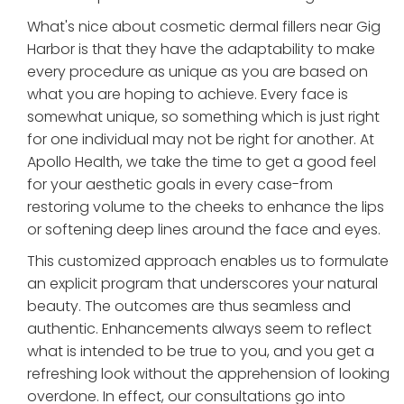
What's nice about cosmetic dermal fillers near Gig
Harbor is that they have the adaptability to make
every procedure as unique as you are based on
what you are hoping to achieve. Every face is
somewhat unique, so something which is just right
for one individual may not be right for another. At
Apollo Health, we take the time to get a good feel
for your aesthetic goals in every case-from
restoring volume to the cheeks to enhance the lips
or softening deep lines around the face and eyes.
This customized approach enables us to formulate
an explicit program that underscores your natural
beauty. The outcomes are thus seamless and
authentic. Enhancements always seem to reflect
what is intended to be true to you, and you get a
refreshing look without the apprehension of looking
overdone. In effect, our consultations go into