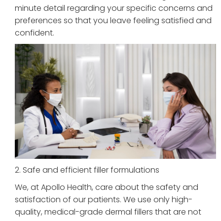
minute detail regarding your specific concerns and
preferences so that you leave feeling satisfied and
confident.
2. Safe and efficient filler formulations
We, at Apollo Health, care about the safety and
satisfaction of our patients. We use only high-
quality, medical-grade dermal fillers that are not