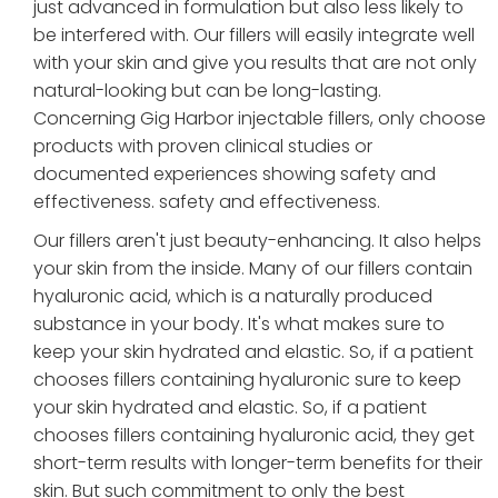
just advanced in formulation but also less likely to
be interfered with. Our fillers will easily integrate well
with your skin and give you results that are not only
natural-looking but can be long-lasting.
Concerning Gig Harbor injectable fillers, only choose
products with proven clinical studies or
documented experiences showing safety and
effectiveness. safety and effectiveness.
Our fillers aren't just beauty-enhancing. It also helps
your skin from the inside. Many of our fillers contain
hyaluronic acid, which is a naturally produced
substance in your body. It's what makes sure to
keep your skin hydrated and elastic. So, if a patient
chooses fillers containing hyaluronic sure to keep
your skin hydrated and elastic. So, if a patient
chooses fillers containing hyaluronic acid, they get
short-term results with longer-term benefits for their
skin. But such commitment to only the best