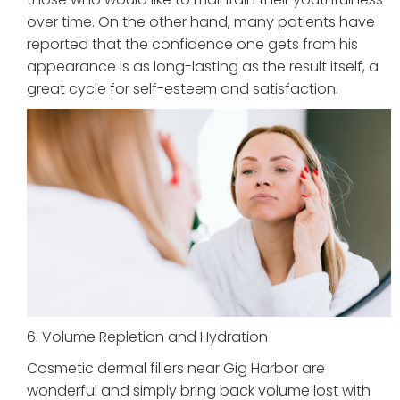
over time. On the other hand, many patients have
reported that the confidence one gets from his
appearance is as long-lasting as the result itself, a
great cycle for self-esteem and satisfaction.
6. Volume Repletion and Hydration
Cosmetic dermal fillers near Gig Harbor are
wonderful and simply bring back volume lost with