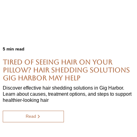
5 min read
Tired of Seeing Hair on Your
Pillow? Hair Shedding Solutions
Gig Harbor May Help
Discover effective hair shedding solutions in Gig Harbor.
Learn about causes, treatment options, and steps to support
healthier-looking hair
Read