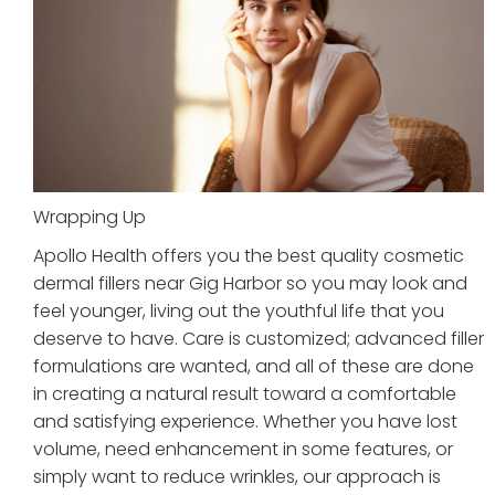
Wrapping Up
Apollo Health offers you the best quality cosmetic
dermal fillers near Gig Harbor so you may look and
feel younger, living out the youthful life that you
deserve to have. Care is customized; advanced filler
formulations are wanted, and all of these are done
in creating a natural result toward a comfortable
and satisfying experience. Whether you have lost
volume, need enhancement in some features, or
simply want to reduce wrinkles, our approach is