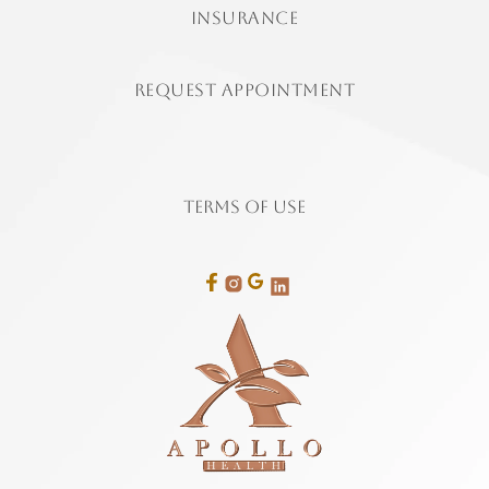
insurance
Request Appointment
Terms of Use