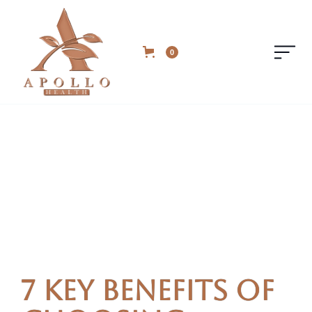
0
7 Key Benefits of