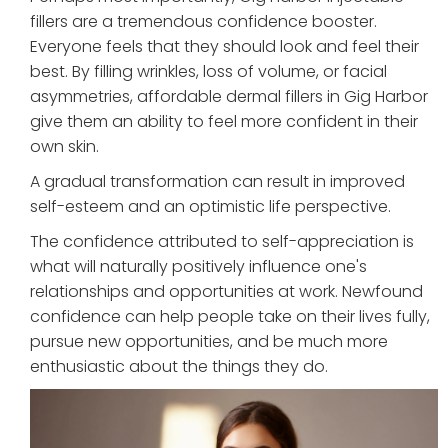
fillers are a tremendous confidence booster.
Everyone feels that they should look and feel their
best. By filling wrinkles, loss of volume, or facial
asymmetries, affordable dermal fillers in Gig Harbor
give them an ability to feel more confident in their
own skin.
A gradual transformation can result in improved
self-esteem and an optimistic life perspective.
The confidence attributed to self-appreciation is
what will naturally positively influence one's
relationships and opportunities at work. Newfound
confidence can help people take on their lives fully,
pursue new opportunities, and be much more
enthusiastic about the things they do.