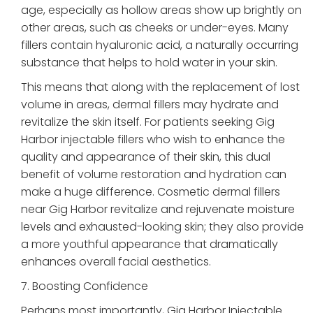
age, especially as hollow areas show up brightly on
other areas, such as cheeks or under-eyes. Many
fillers contain hyaluronic acid, a naturally occurring
substance that helps to hold water in your skin.
This means that along with the replacement of lost
volume in areas, dermal fillers may hydrate and
revitalize the skin itself. For patients seeking Gig
Harbor injectable fillers who wish to enhance the
quality and appearance of their skin, this dual
benefit of volume restoration and hydration can
make a huge difference. Cosmetic dermal fillers
near Gig Harbor revitalize and rejuvenate moisture
levels and exhausted-looking skin; they also provide
a more youthful appearance that dramatically
enhances overall facial aesthetics.
7. Boosting Confidence
Perhaps most importantly, Gig Harbor Injectable