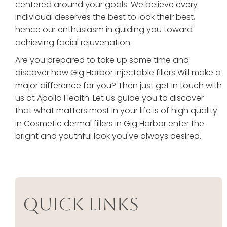
centered around your goals. We believe every
individual deserves the best to look their best,
hence our enthusiasm in guiding you toward
achieving facial rejuvenation.
Are you prepared to take up some time and
discover how Gig Harbor injectable fillers Will make a
major difference for you? Then just get in touch with
us at Apollo Health. Let us guide you to discover
that what matters most in your life is of high quality
in Cosmetic dermal fillers in Gig Harbor enter the
bright and youthful look you've always desired.
Quick Links