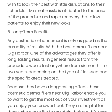
wish to look their best with little disruptions to their
schedules. Minimal hassle is attributed to the ease
of the procedure and rapid recovery that allow
patients to enjoy their new looks.
5. Long-Term Benefits
Any aesthetic enhancement is only as good as the
durability of results. With the best dermal fillers near
Gig Harbor. One of the advantages they offer is
long-lasting results. In general, results from the
procedure would last anywhere from six months to
two years, depending on the type of filler used and
the specific areas treated.
Because they have a long-lasting effect, these
cosmetic dermal fillers near Gig Harbor enable you
to want to get the most out of your investment as
you enjoy your renewed look. They are helpful for
those who would like to maintain their youthfulness