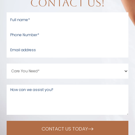
contact us!
CONTACT US TODAY