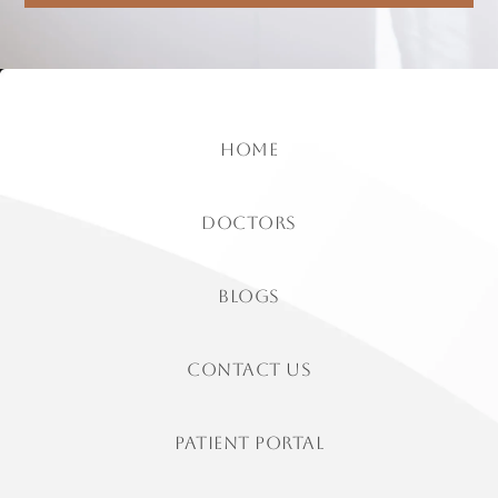
home
doctors
Blogs
contact us
patient portal