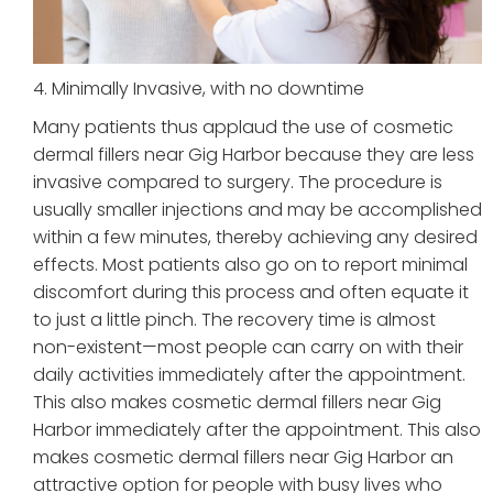
4. Minimally Invasive, with no downtime
Many patients thus applaud the use of cosmetic
dermal fillers near Gig Harbor because they are less
invasive compared to surgery. The procedure is
usually smaller injections and may be accomplished
within a few minutes, thereby achieving any desired
effects. Most patients also go on to report minimal
discomfort during this process and often equate it
to just a little pinch. The recovery time is almost
non-existent—most people can carry on with their
daily activities immediately after the appointment.
This also makes cosmetic dermal fillers near Gig
Harbor immediately after the appointment. This also
makes cosmetic dermal fillers near Gig Harbor an
attractive option for people with busy lives who