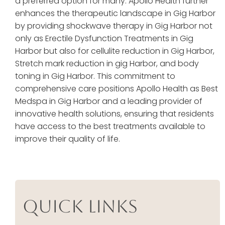
a preferred option for many. Apollo Health further
enhances the therapeutic landscape in Gig Harbor
by providing shockwave therapy in Gig Harbor not
only as Erectile Dysfunction Treatments in Gig
Harbor but also for cellulite reduction in Gig Harbor,
Stretch mark reduction in gig Harbor, and body
toning in Gig Harbor. This commitment to
comprehensive care positions Apollo Health as Best
Medspa in Gig Harbor and a leading provider of
innovative health solutions, ensuring that residents
have access to the best treatments available to
improve their quality of life.
Quick Links