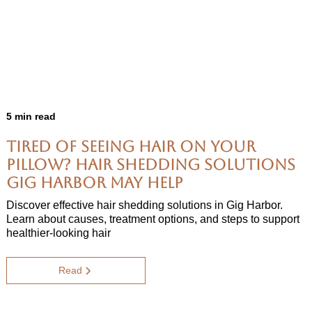
5 min read
Tired of Seeing Hair on Your
Pillow? Hair Shedding Solutions
Gig Harbor May Help
Discover effective hair shedding solutions in Gig Harbor.
Learn about causes, treatment options, and steps to support
healthier-looking hair
Read