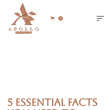
0
5 Essential Facts