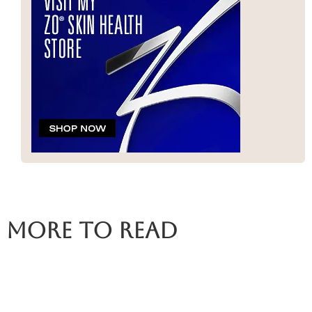
More To Read