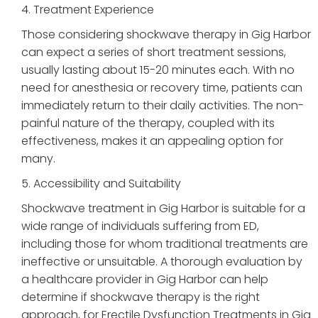
4. Treatment Experience
Those considering shockwave therapy in Gig Harbor
can expect a series of short treatment sessions,
usually lasting about 15-20 minutes each. With no
need for anesthesia or recovery time, patients can
immediately return to their daily activities. The non-
painful nature of the therapy, coupled with its
effectiveness, makes it an appealing option for
many.
5. Accessibility and Suitability
Shockwave treatment in Gig Harbor is suitable for a
wide range of individuals suffering from ED,
including those for whom traditional treatments are
ineffective or unsuitable. A thorough evaluation by
a healthcare provider in Gig Harbor can help
determine if shockwave therapy is the right
approach, for Erectile Dysfunction Treatments in Gig