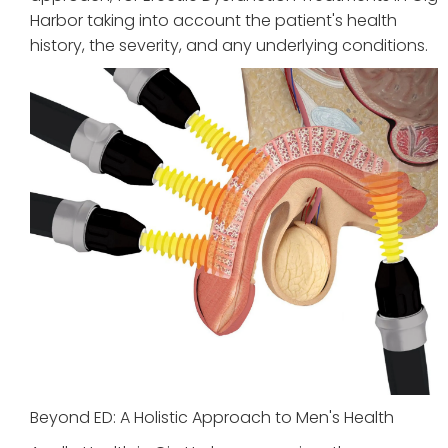
Harbor taking into account the patient's health
history, the severity, and any underlying conditions.
Beyond ED: A Holistic Approach to Men's Health