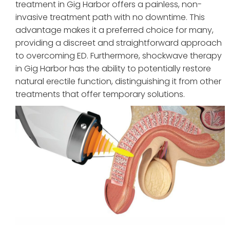
treatment in Gig Harbor offers a painless, non-
invasive treatment path with no downtime. This
advantage makes it a preferred choice for many,
providing a discreet and straightforward approach
to overcoming ED. Furthermore, shockwave therapy
in Gig Harbor has the ability to potentially restore
natural erectile function, distinguishing it from other
treatments that offer temporary solutions.