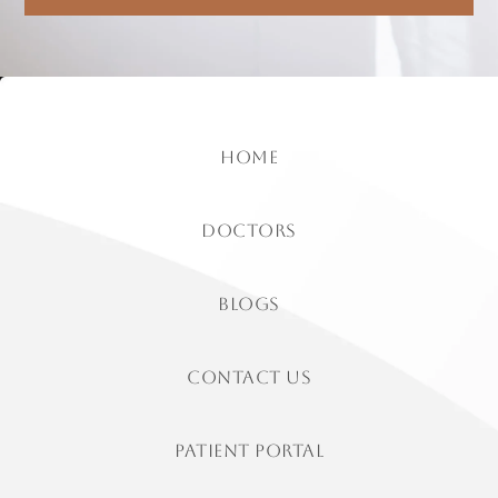
home
doctors
Blogs
contact us
patient portal