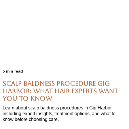
5 min read
Scalp Baldness Procedure Gig
Harbor: What Hair Experts Want
You to Know
Learn about scalp baldness procedures in Gig Harbor,
including expert insights, treatment options, and what to
know before choosing care.