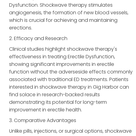
Dysfunction. Shockwave therapy stimulates
angiogenesis, the formation of new blood vessels,
which is crucial for achieving and maintaining
erections.
2. Efficacy and Research
Clinical studies highlight shockwave therapy's
effectiveness in treating Erectile Dysfunction,
showing significant improvements in erectile
function without the adverseside effects commonly
associated with traditional ED treatments. Patients
interested in shockwave therapy in Gig Harbor can
find solace in research-backed results
demonstrating its potential for long-term
improvement in erectile health.
3. Comparative Advantages
Unlike pills, injections, or surgical options, shockwave