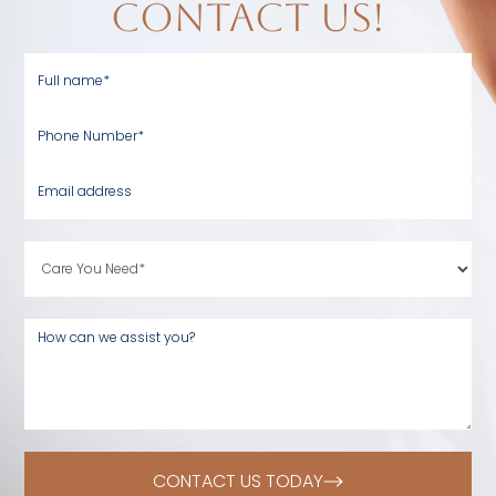
contact us!
CONTACT US TODAY