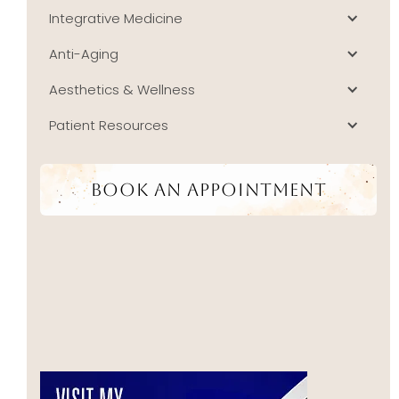
Integrative Medicine
Anti-Aging
Aesthetics & Wellness
Patient Resources
Book An Appointment