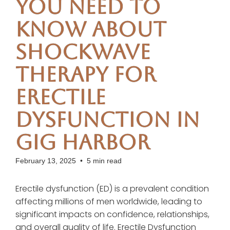
You Need to
Know About
Shockwave
Therapy for
Erectile
Dysfunction in
Gig Harbor
February 13, 2025
•
5 min read
Erectile dysfunction (ED) is a prevalent condition
affecting millions of men worldwide, leading to
significant impacts on confidence, relationships,
and overall quality of life. Erectile Dysfunction