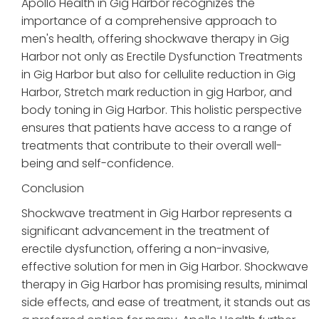
Apollo Health in Gig Harbor recognizes the
importance of a comprehensive approach to
men's health, offering shockwave therapy in Gig
Harbor not only as Erectile Dysfunction Treatments
in Gig Harbor but also for cellulite reduction in Gig
Harbor, Stretch mark reduction in gig Harbor, and
body toning in Gig Harbor. This holistic perspective
ensures that patients have access to a range of
treatments that contribute to their overall well-
being and self-confidence.
Conclusion
Shockwave treatment in Gig Harbor represents a
significant advancement in the treatment of
erectile dysfunction, offering a non-invasive,
effective solution for men in Gig Harbor. Shockwave
therapy in Gig Harbor has promising results, minimal
side effects, and ease of treatment, it stands out as