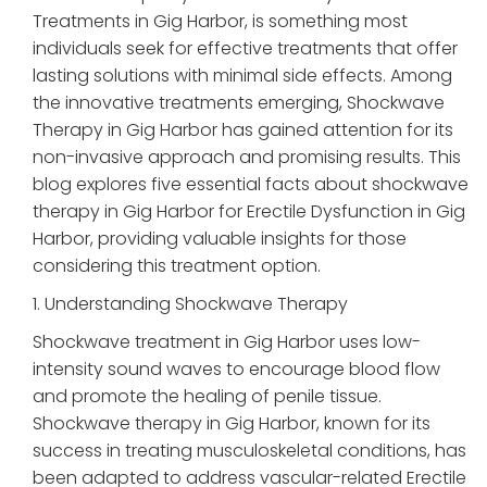
Treatments in Gig Harbor, is something most
individuals seek for effective treatments that offer
lasting solutions with minimal side effects. Among
the innovative treatments emerging, Shockwave
Therapy in Gig Harbor has gained attention for its
non-invasive approach and promising results. This
blog explores five essential facts about shockwave
therapy in Gig Harbor for Erectile Dysfunction in Gig
Harbor, providing valuable insights for those
considering this treatment option.
1. Understanding Shockwave Therapy
Shockwave treatment in Gig Harbor uses low-
intensity sound waves to encourage blood flow
and promote the healing of penile tissue.
Shockwave therapy in Gig Harbor, known for its
success in treating musculoskeletal conditions, has
been adapted to address vascular-related Erectile