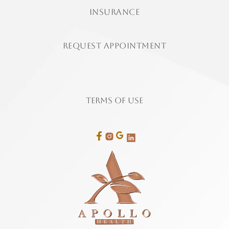
insurance
Request Appointment
Terms of Use