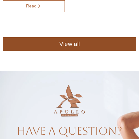
Read
View all
have a question?